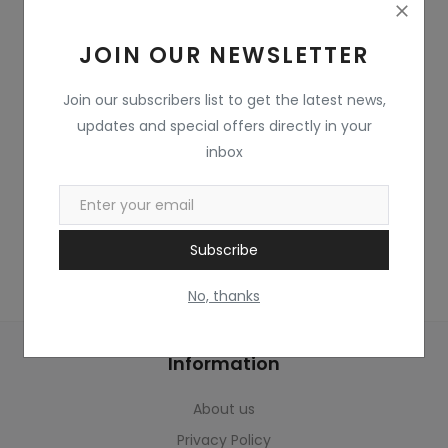
Home & Kitchen
JOIN OUR NEWSLETTER
Toys
Gifts
Join our subscribers list to get the latest news,
updates and special offers directly in your
Famous Food
inbox
Sports & Stationary
Wishlist
Subscribe
Contact
No, thanks
Blog
Information
Track Shipment
About us
Login
Privacy Policy