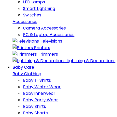
LED Lamps
Smart Lightning
Switches
Accessories
Camera Accessories
PC & Laptop Accessories
Televisions
Printers
Trimmers
Lightning & Decorations
Baby Care
Baby Clothing
Baby T-Shirts
Baby Winter Wear
Baby innerwear
Baby Party Wear
Baby Shirts
Baby Shorts