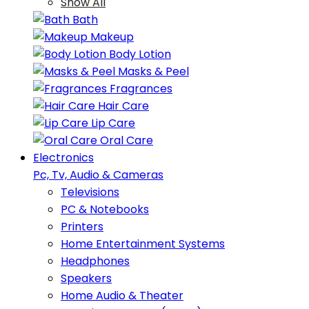
Show All
Bath
Makeup
Body Lotion
Masks & Peel
Fragrances
Hair Care
Lip Care
Oral Care
Electronics
Pc, Tv, Audio & Cameras
Televisions
PC & Notebooks
Printers
Home Entertainment Systems
Headphones
Speakers
Home Audio & Theater