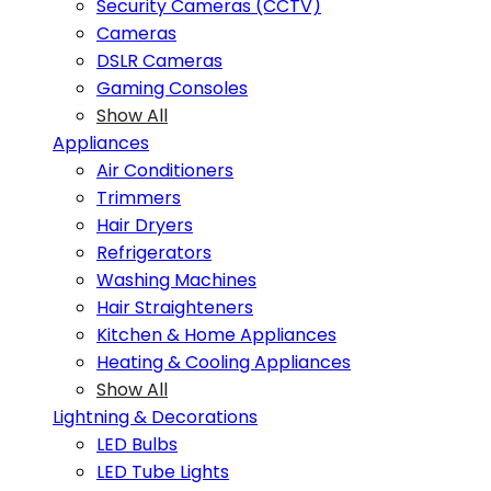
Security Cameras (CCTV)
Cameras
DSLR Cameras
Gaming Consoles
Show All
Appliances
Air Conditioners
Trimmers
Hair Dryers
Refrigerators
Washing Machines
Hair Straighteners
Kitchen & Home Appliances
Heating & Cooling Appliances
Show All
Lightning & Decorations
LED Bulbs
LED Tube Lights