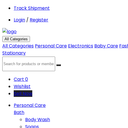
Track Shipment
Login
/
Register
All Categories
All Categories
Personal Care
Electronics
Baby Care
Fas
Stationary
Cart
0
Wishlist
Sell Now
Personal Care
Bath
Body Wash
Soaps