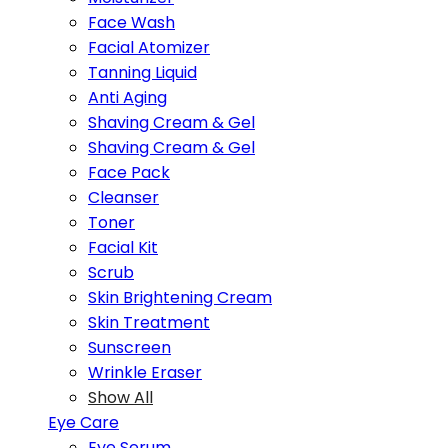
Face Wash
Facial Atomizer
Tanning Liquid
Anti Aging
Shaving Cream & Gel
Shaving Cream & Gel
Face Pack
Cleanser
Toner
Facial Kit
Scrub
Skin Brightening Cream
Skin Treatment
Sunscreen
Wrinkle Eraser
Show All
Eye Care
Eye Serum