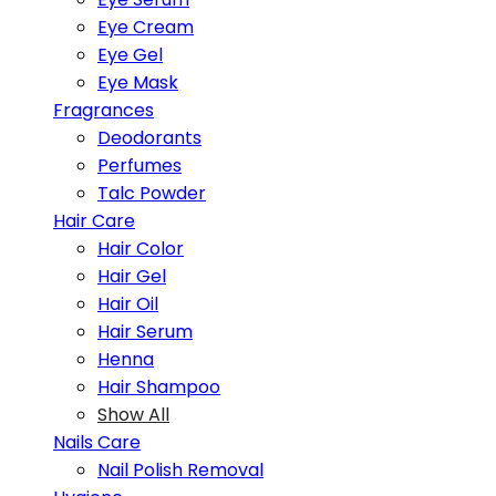
Eye Cream
Eye Gel
Eye Mask
Fragrances
Deodorants
Perfumes
Talc Powder
Hair Care
Hair Color
Hair Gel
Hair Oil
Hair Serum
Henna
Hair Shampoo
Show All
Nails Care
Nail Polish Removal