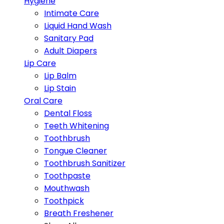
Hygiene
Intimate Care
Liquid Hand Wash
Sanitary Pad
Adult Diapers
Lip Care
Lip Balm
Lip Stain
Oral Care
Dental Floss
Teeth Whitening
Toothbrush
Tongue Cleaner
Toothbrush Sanitizer
Toothpaste
Mouthwash
Toothpick
Breath Freshener