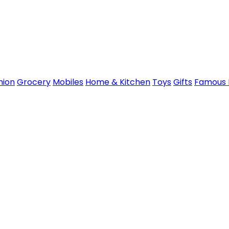
hion
Grocery
Mobiles
Home & Kitchen
Toys
Gifts
Famous 