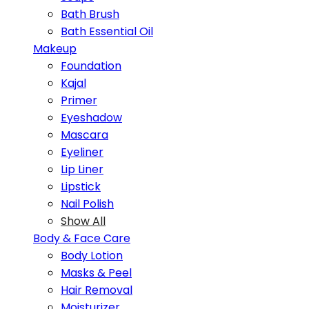
Bath Brush
Bath Essential Oil
Makeup
Foundation
Kajal
Primer
Eyeshadow
Mascara
Eyeliner
Lip Liner
Lipstick
Nail Polish
Show All
Body & Face Care
Body Lotion
Masks & Peel
Hair Removal
Moisturizer