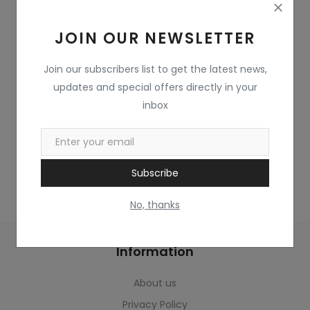
Home & Kitchen
JOIN OUR NEWSLETTER
Toys
Gifts
Join our subscribers list to get the latest news,
updates and special offers directly in your
Famous Food
inbox
Sports & Stationary
Wishlist
Subscribe
Contact
No, thanks
Blog
Information
Track Shipment
About us
Login
Privacy Policy