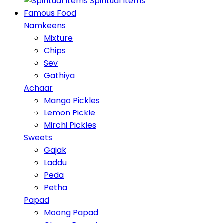
Spiritual Items
Famous Food
Namkeens
Mixture
Chips
Sev
Gathiya
Achaar
Mango Pickles
Lemon Pickle
Mirchi Pickles
Sweets
Gajak
Laddu
Peda
Petha
Papad
Moong Papad