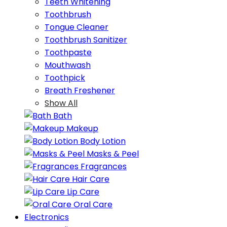
Teeth Whitening
Toothbrush
Tongue Cleaner
Toothbrush Sanitizer
Toothpaste
Mouthwash
Toothpick
Breath Freshener
Show All
Bath
Makeup
Body Lotion
Masks & Peel
Fragrances
Hair Care
Lip Care
Oral Care
Electronics