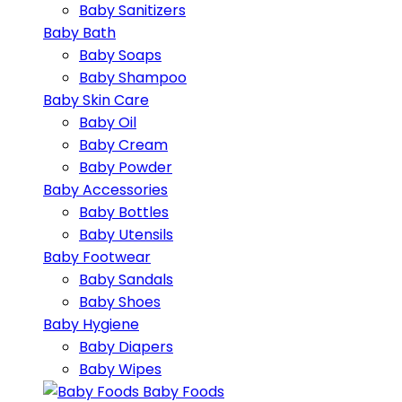
Baby Sanitizers
Baby Bath
Baby Soaps
Baby Shampoo
Baby Skin Care
Baby Oil
Baby Cream
Baby Powder
Baby Accessories
Baby Bottles
Baby Utensils
Baby Footwear
Baby Sandals
Baby Shoes
Baby Hygiene
Baby Diapers
Baby Wipes
Baby Foods