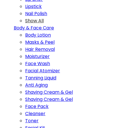
Lipstick
Nail Polish
Show All
Body & Face Care
Body Lotion
Masks & Peel
Hair Removal
Moisturizer
Face Wash
Facial Atomizer
Tanning Liquid
Anti Aging
Shaving Cream & Gel
Shaving Cream & Gel
Face Pack
Cleanser
Toner
Facial Kit