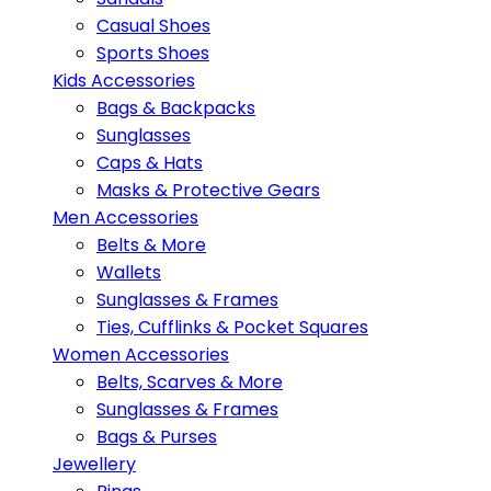
Casual Shoes
Sports Shoes
Kids Accessories
Bags & Backpacks
Sunglasses
Caps & Hats
Masks & Protective Gears
Men Accessories
Belts & More
Wallets
Sunglasses & Frames
Ties, Cufflinks & Pocket Squares
Women Accessories
Belts, Scarves & More
Sunglasses & Frames
Bags & Purses
Jewellery