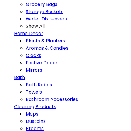
Grocery Bags
Storage Baskets
Water Dispensers
Show All
Home Decor
Plants & Planters
Aromas & Candles
Clocks
Festive Decor
Mirrors
Bath
Bath Robes
Towels
Bathroom Accessories
Cleaning Products
Mops
Dustbins
Brooms