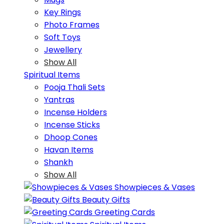
Key Rings
Photo Frames
Soft Toys
Jewellery
Show All
Spiritual Items
Pooja Thali Sets
Yantras
Incense Holders
Incense Sticks
Dhoop Cones
Havan Items
Shankh
Show All
Showpieces & Vases
Beauty Gifts
Greeting Cards