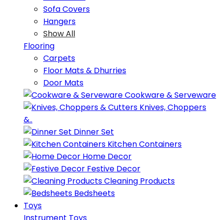
Sofa Covers
Hangers
Show All
Flooring
Carpets
Floor Mats & Dhurries
Door Mats
Cookware & Serveware
Knives, Choppers
&..
Dinner Set
Kitchen Containers
Home Decor
Festive Decor
Cleaning Products
Bedsheets
Toys
Instrument Toys