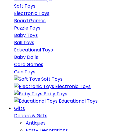
Soft Toys
Electronic Toys
Board Games
Puzzle Toys
Baby Toys
Ball Toys
Educational Toys
Baby Dolls
Card Games
Gun Toys
Soft Toys
Electronic Toys
Baby Toys
Educational Toys
Gifts
Decors & Gifts
Antiques
Party Decorations