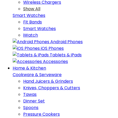
Wireless Chargers
Show All
Smart Watches
Fit Bands
Smart Watches
iWatch
Android Phones
iOS Phones
Tablets & iPads
Accessories
Home & Kitchen
Cookware & Serveware
Hand Juicers & Grinders
Knives, Choppers & Cutters
Tawas
Dinner Set
Spoons
Pressure Cookers