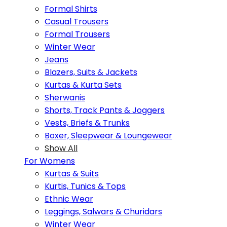
Formal Shirts
Casual Trousers
Formal Trousers
Winter Wear
Jeans
Blazers, Suits & Jackets
Kurtas & Kurta Sets
Sherwanis
Shorts, Track Pants & Joggers
Vests, Briefs & Trunks
Boxer, Sleepwear & Loungewear
Show All
For Womens
Kurtas & Suits
Kurtis, Tunics & Tops
Ethnic Wear
Leggings, Salwars & Churidars
Winter Wear