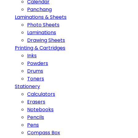
Calendar
Panchang
Laminations & Sheets
Photo Sheets
Laminations
Drawing Sheets
Printing & Cartridges
Inks
Powders
Drums
Toners
Stationery
Calculators
Erasers
Notebooks
Pencils
Pens
Compass Box