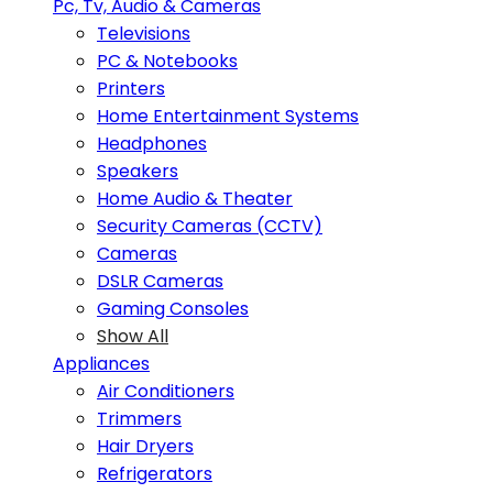
Pc, Tv, Audio & Cameras
Televisions
PC & Notebooks
Printers
Home Entertainment Systems
Headphones
Speakers
Home Audio & Theater
Security Cameras (CCTV)
Cameras
DSLR Cameras
Gaming Consoles
Show All
Appliances
Air Conditioners
Trimmers
Hair Dryers
Refrigerators