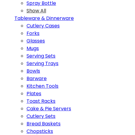
Spray Bottle
Show All
Tableware & Dinnerware
Cutlery Cases
Forks
Glasses
Mugs
Serving Sets
Serving Trays
Bowls
Barware
Kitchen Tools
Plates
Toast Racks
Cake & Pie Servers
Cutlery Sets
Bread Baskets
Chopsticks