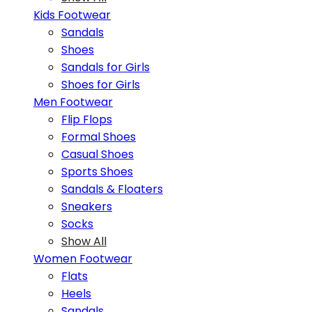
Kids Footwear
Sandals
Shoes
Sandals for Girls
Shoes for Girls
Men Footwear
Flip Flops
Formal Shoes
Casual Shoes
Sports Shoes
Sandals & Floaters
Sneakers
Socks
Show All
Women Footwear
Flats
Heels
Sandals