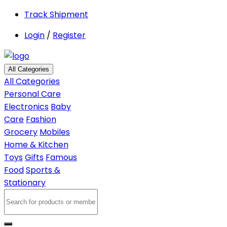
Track Shipment
Login
/
Register
All Categories
All Categories
Personal Care
Electronics
Baby
Care
Fashion
Grocery
Mobiles
Home & Kitchen
Toys
Gifts
Famous
Food
Sports &
Stationary