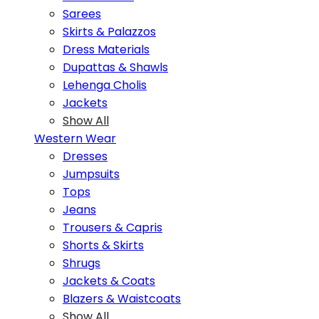
Sarees
Skirts & Palazzos
Dress Materials
Dupattas & Shawls
Lehenga Cholis
Jackets
Show All
Western Wear
Dresses
Jumpsuits
Tops
Jeans
Trousers & Capris
Shorts & Skirts
Shrugs
Jackets & Coats
Blazers & Waistcoats
Show All