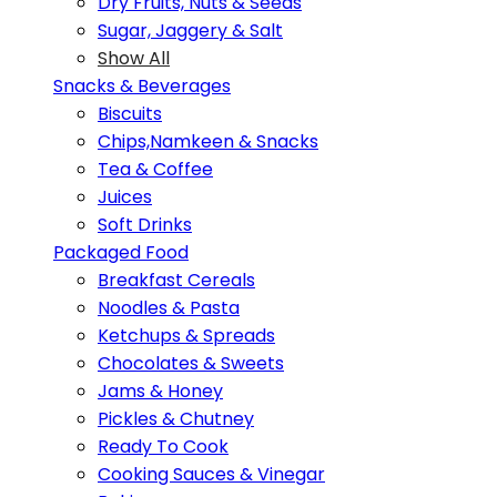
Dry Fruits, Nuts & Seeds
Sugar, Jaggery & Salt
Show All
Snacks & Beverages
Biscuits
Chips,Namkeen & Snacks
Tea & Coffee
Juices
Soft Drinks
Packaged Food
Breakfast Cereals
Noodles & Pasta
Ketchups & Spreads
Chocolates & Sweets
Jams & Honey
Pickles & Chutney
Ready To Cook
Cooking Sauces & Vinegar