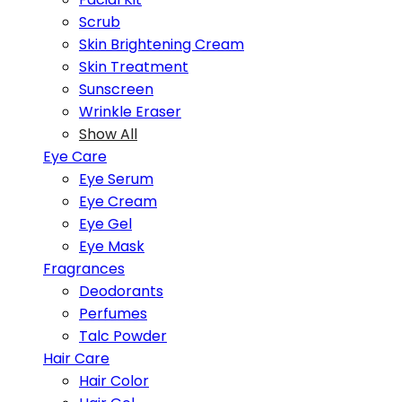
Scrub
Skin Brightening Cream
Skin Treatment
Sunscreen
Wrinkle Eraser
Show All
Eye Care
Eye Serum
Eye Cream
Eye Gel
Eye Mask
Fragrances
Deodorants
Perfumes
Talc Powder
Hair Care
Hair Color