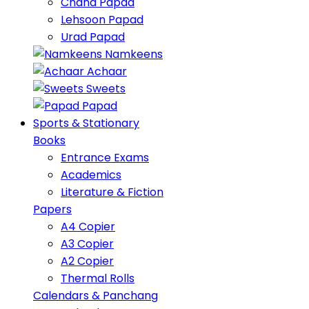
Chana Papad
Lehsoon Papad
Urad Papad
Namkeens
Achaar
Sweets
Papad
Sports & Stationary
Books
Entrance Exams
Academics
Literature & Fiction
Papers
A4 Copier
A3 Copier
A2 Copier
Thermal Rolls
Calendars & Panchang