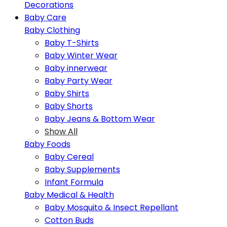
Decorations
Baby Care
Baby Clothing
Baby T-Shirts
Baby Winter Wear
Baby innerwear
Baby Party Wear
Baby Shirts
Baby Shorts
Baby Jeans & Bottom Wear
Show All
Baby Foods
Baby Cereal
Baby Supplements
Infant Formula
Baby Medical & Health
Baby Mosquito & Insect Repellant
Cotton Buds