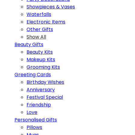
Showpieces & Vases
Waterfalls
Electronic Items
Other Gifts
Show All
Beauty Gifts
Beauty Kits
Makeup Kits
Grooming Kits
Greeting Cards
Birthday Wishes
Anniversary
Festival Special
Friendship
Love
Personalised Gifts
Pillows
Mugs