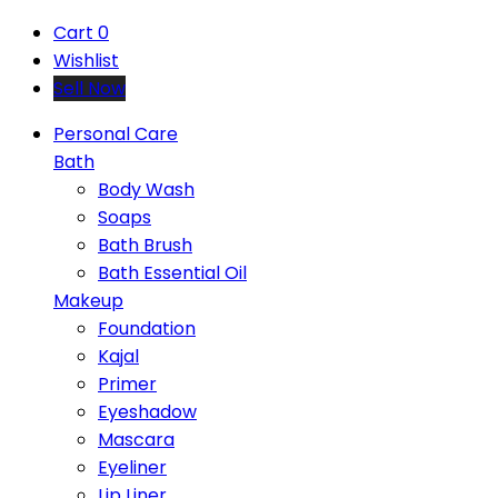
Cart
0
Wishlist
Sell Now
Personal Care
Bath
Body Wash
Soaps
Bath Brush
Bath Essential Oil
Makeup
Foundation
Kajal
Primer
Eyeshadow
Mascara
Eyeliner
Lip Liner