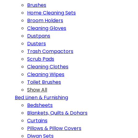
Brushes
Home Cleaning Sets
Broom Holders
Cleaning Gloves
Dustpans
Dusters
Trash Compactors
Scrub Pads
Cleaning Clothes
Cleaning Wipes
Toilet Brushes
Show All
Bed Linen & Furnishing
Bedsheets
Blankets, Quilts & Dohars
Curtains
Pillows & Pillow Covers
Diwan Sets