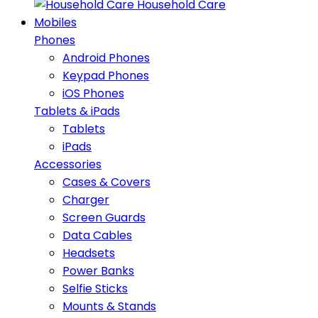
Household Care
Mobiles
Phones
Android Phones
Keypad Phones
iOS Phones
Tablets & iPads
Tablets
iPads
Accessories
Cases & Covers
Charger
Screen Guards
Data Cables
Headsets
Power Banks
Selfie Sticks
Mounts & Stands