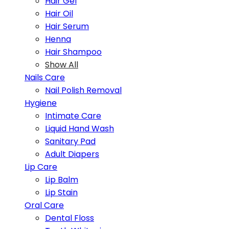
Hair Gel
Hair Oil
Hair Serum
Henna
Hair Shampoo
Show All
Nails Care
Nail Polish Removal
Hygiene
Intimate Care
Liquid Hand Wash
Sanitary Pad
Adult Diapers
Lip Care
Lip Balm
Lip Stain
Oral Care
Dental Floss