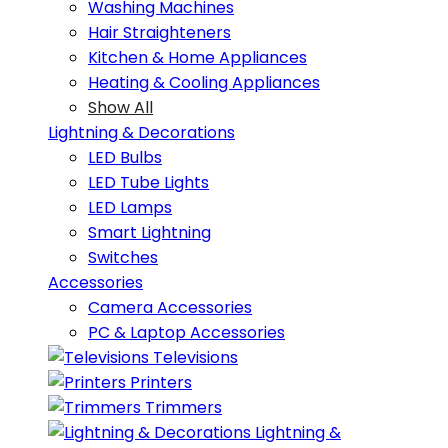
Washing Machines
Hair Straighteners
Kitchen & Home Appliances
Heating & Cooling Appliances
Show All
Lightning & Decorations
LED Bulbs
LED Tube Lights
LED Lamps
Smart Lightning
Switches
Accessories
Camera Accessories
PC & Laptop Accessories
Televisions
Printers
Trimmers
Lightning &