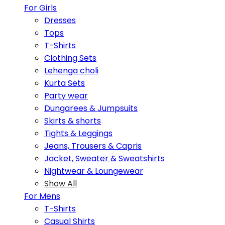
For Girls
Dresses
Tops
T-Shirts
Clothing Sets
Lehenga choli
Kurta Sets
Party wear
Dungarees & Jumpsuits
Skirts & shorts
Tights & Leggings
Jeans, Trousers & Capris
Jacket, Sweater & Sweatshirts
Nightwear & Loungewear
Show All
For Mens
T-Shirts
Casual Shirts