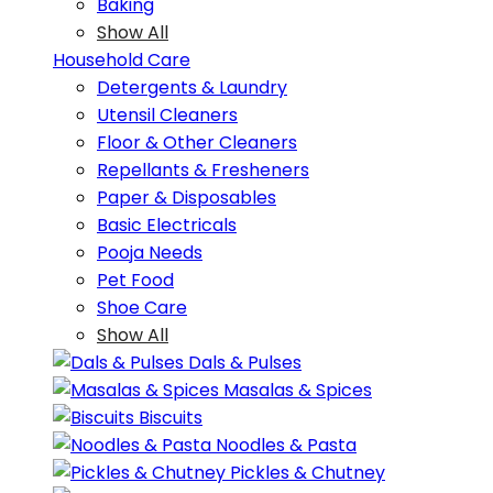
Baking
Show All
Household Care
Detergents & Laundry
Utensil Cleaners
Floor & Other Cleaners
Repellants & Fresheners
Paper & Disposables
Basic Electricals
Pooja Needs
Pet Food
Shoe Care
Show All
Dals & Pulses
Masalas & Spices
Biscuits
Noodles & Pasta
Pickles & Chutney