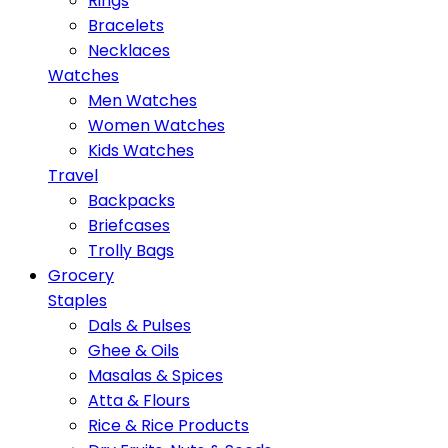
Rings
Bracelets
Necklaces
Watches
Men Watches
Women Watches
Kids Watches
Travel
Backpacks
Briefcases
Trolly Bags
Grocery
Staples
Dals & Pulses
Ghee & Oils
Masalas & Spices
Atta & Flours
Rice & Rice Products