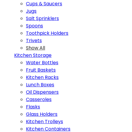
Cups & Saucers
Jugs
Salt Sprinklers
Spoons
Toothpick Holders
Trivets
Show All
Kitchen Storage
Water Bottles
Fruit Baskets
Kitchen Racks
Lunch Boxes
Oil Dispensers
Casseroles
Flasks
Glass Holders
Kitchen Trolleys
Kitchen Containers