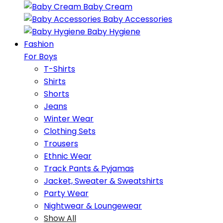
Baby Cream
Baby Accessories
Baby Hygiene
Fashion
For Boys
T-Shirts
Shirts
Shorts
Jeans
Winter Wear
Clothing Sets
Trousers
Ethnic Wear
Track Pants & Pyjamas
Jacket, Sweater & Sweatshirts
Party Wear
Nightwear & Loungewear
Show All