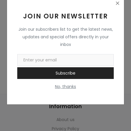
Home & Kitchen
JOIN OUR NEWSLETTER
Toys
Gifts
Join our subscribers list to get the latest news,
updates and special offers directly in your
Famous Food
inbox
Sports & Stationary
Wishlist
Subscribe
Contact
No, thanks
Blog
Information
Track Shipment
About us
Login
Privacy Policy