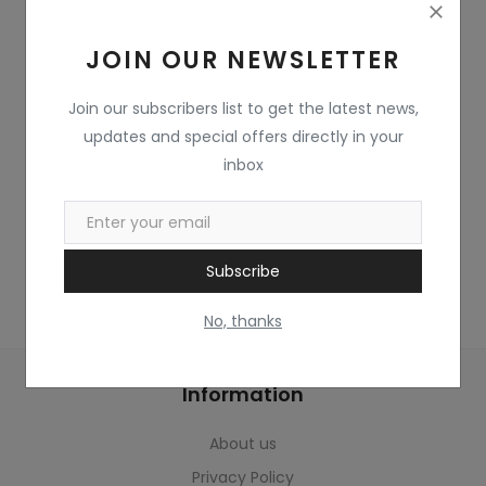
Home & Kitchen
JOIN OUR NEWSLETTER
Toys
Gifts
Join our subscribers list to get the latest news,
updates and special offers directly in your
Famous Food
inbox
Sports & Stationary
Wishlist
Subscribe
Contact
No, thanks
Blog
Information
Track Shipment
About us
Login
Privacy Policy