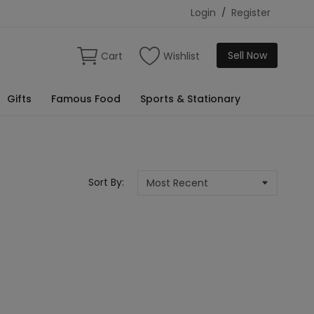
Login
/
Register
Sell Now
Cart
Wishlist
Gifts
Famous Food
Sports & Stationary
Sort By: