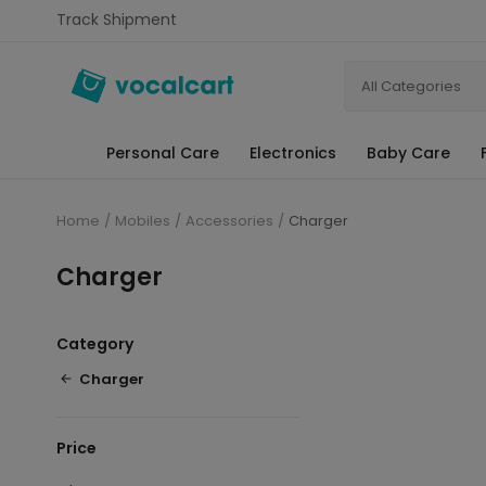
Track Shipment
All Categories
Personal Care
Electronics
Baby Care
Home
Mobiles
Accessories
Charger
Charger
Category
Charger
Price