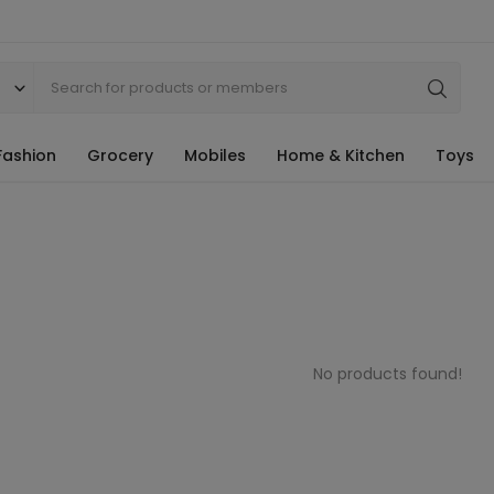
Fashion
Grocery
Mobiles
Home & Kitchen
Toys
No products found!