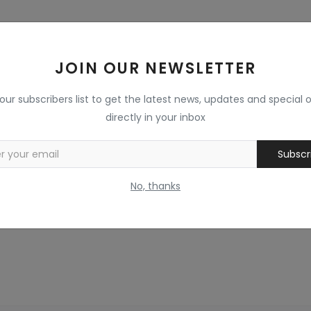
JOIN OUR NEWSLETTER
 our subscribers list to get the latest news, updates and special o
directly in your inbox
Subscr
No, thanks