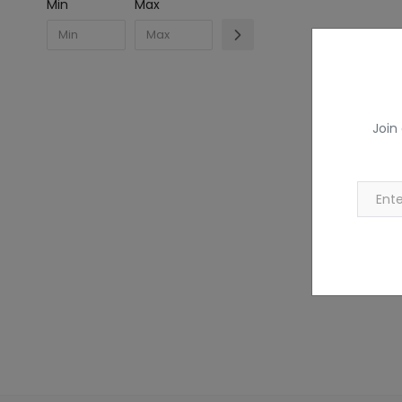
Min
Max
Join