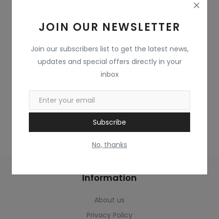
Home & Kitchen
JOIN OUR NEWSLETTER
Toys
Gifts
Join our subscribers list to get the latest news,
updates and special offers directly in your
Famous Food
inbox
Sports & Stationary
Wishlist
Subscribe
Contact
No, thanks
Blog
Information
Track Shipment
About us
Login
Privacy Policy