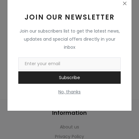
Home & Kitchen
JOIN OUR NEWSLETTER
Toys
Gifts
Join our subscribers list to get the latest news,
updates and special offers directly in your
Famous Food
inbox
Sports & Stationary
Wishlist
Subscribe
Contact
No, thanks
Blog
Information
Track Shipment
About us
Login
Privacy Policy