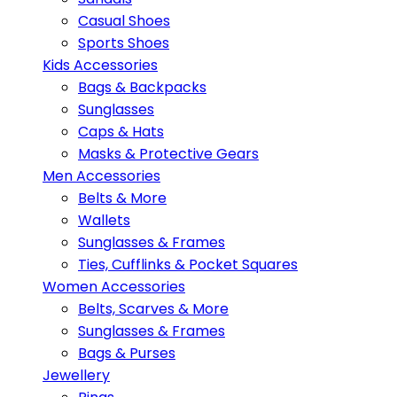
Casual Shoes
Sports Shoes
Kids Accessories
Bags & Backpacks
Sunglasses
Caps & Hats
Masks & Protective Gears
Men Accessories
Belts & More
Wallets
Sunglasses & Frames
Ties, Cufflinks & Pocket Squares
Women Accessories
Belts, Scarves & More
Sunglasses & Frames
Bags & Purses
Jewellery