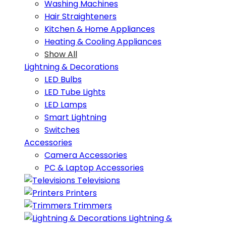
Washing Machines
Hair Straighteners
Kitchen & Home Appliances
Heating & Cooling Appliances
Show All
Lightning & Decorations
LED Bulbs
LED Tube Lights
LED Lamps
Smart Lightning
Switches
Accessories
Camera Accessories
PC & Laptop Accessories
Televisions
Printers
Trimmers
Lightning &