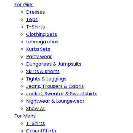
For Girls
Dresses
Tops
T-Shirts
Clothing Sets
Lehenga choli
Kurta Sets
Party wear
Dungarees & Jumpsuits
Skirts & shorts
Tights & Leggings
Jeans, Trousers & Capris
Jacket, Sweater & Sweatshirts
Nightwear & Loungewear
Show All
For Mens
T-Shirts
Casual Shirts