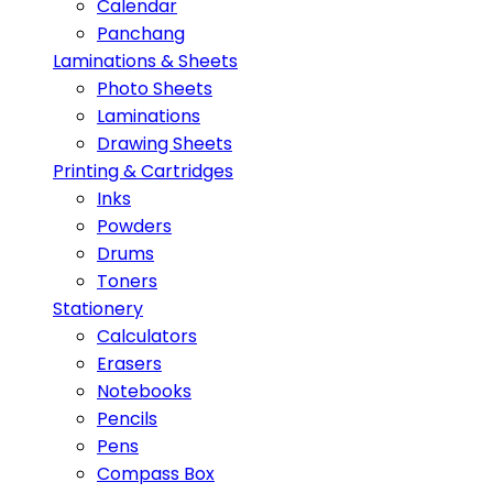
Calendar
Panchang
Laminations & Sheets
Photo Sheets
Laminations
Drawing Sheets
Printing & Cartridges
Inks
Powders
Drums
Toners
Stationery
Calculators
Erasers
Notebooks
Pencils
Pens
Compass Box