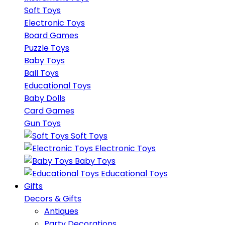
Soft Toys
Electronic Toys
Board Games
Puzzle Toys
Baby Toys
Ball Toys
Educational Toys
Baby Dolls
Card Games
Gun Toys
Soft Toys
Electronic Toys
Baby Toys
Educational Toys
Gifts
Decors & Gifts
Antiques
Party Decorations