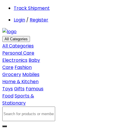
Track Shipment
Login
/
Register
All Categories
All Categories
Personal Care
Electronics
Baby
Care
Fashion
Grocery
Mobiles
Home & Kitchen
Toys
Gifts
Famous
Food
Sports &
Stationary