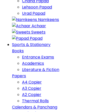
Chana Papad
Lehsoon Papad
Urad Papad
Namkeens
Achaar
Sweets
Papad
Sports & Stationary
Books
Entrance Exams
Academics
Literature & Fiction
Papers
A4 Copier
A3 Copier
A2 Copier
Thermal Rolls
Calendars & Panchang