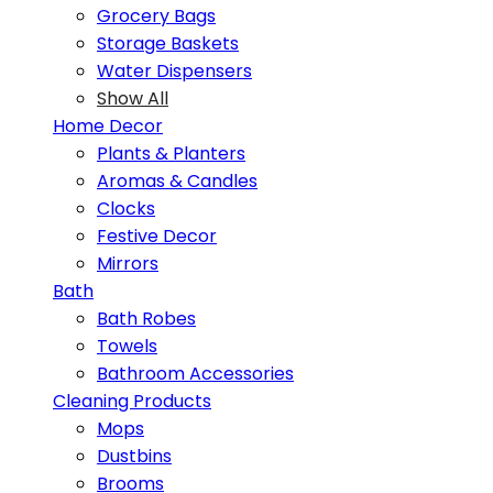
Grocery Bags
Storage Baskets
Water Dispensers
Show All
Home Decor
Plants & Planters
Aromas & Candles
Clocks
Festive Decor
Mirrors
Bath
Bath Robes
Towels
Bathroom Accessories
Cleaning Products
Mops
Dustbins
Brooms