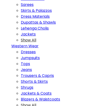
Sarees
Skirts & Palazzos
Dress Materials
Dupattas & Shawls
Lehenga Cholis
Jackets
Show All
Western Wear
Dresses
Jumpsuits
Tops
Jeans
Trousers & Capris
Shorts & Skirts
Shrugs
Jackets & Coats
Blazers & Waistcoats
Show All