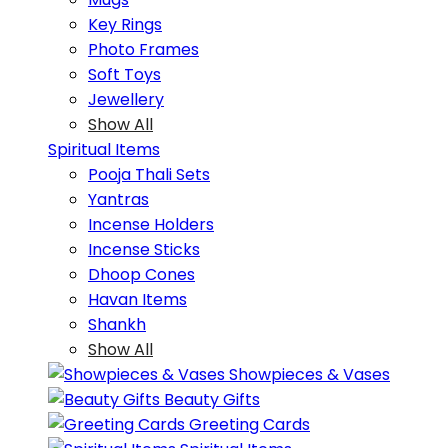
Key Rings
Photo Frames
Soft Toys
Jewellery
Show All
Spiritual Items
Pooja Thali Sets
Yantras
Incense Holders
Incense Sticks
Dhoop Cones
Havan Items
Shankh
Show All
Showpieces & Vases
Beauty Gifts
Greeting Cards