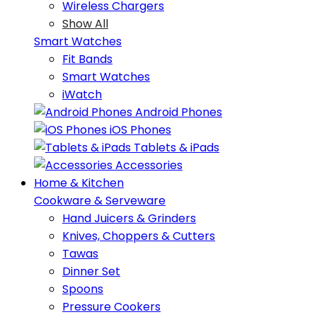
Wireless Chargers
Show All
Smart Watches
Fit Bands
Smart Watches
iWatch
Android Phones
iOS Phones
Tablets & iPads
Accessories
Home & Kitchen
Cookware & Serveware
Hand Juicers & Grinders
Knives, Choppers & Cutters
Tawas
Dinner Set
Spoons
Pressure Cookers