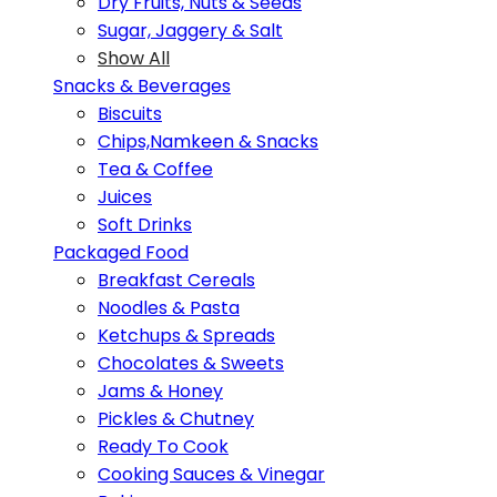
Dry Fruits, Nuts & Seeds
Sugar, Jaggery & Salt
Show All
Snacks & Beverages
Biscuits
Chips,Namkeen & Snacks
Tea & Coffee
Juices
Soft Drinks
Packaged Food
Breakfast Cereals
Noodles & Pasta
Ketchups & Spreads
Chocolates & Sweets
Jams & Honey
Pickles & Chutney
Ready To Cook
Cooking Sauces & Vinegar