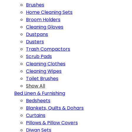
Brushes
Home Cleaning Sets
Broom Holders
Cleaning Gloves
Dustpans
Dusters
Trash Compactors
Scrub Pads
Cleaning Clothes
Cleaning Wipes
Toilet Brushes
Show All
Bed Linen & Furnishing
Bedsheets
Blankets, Quilts & Dohars
Curtains
Pillows & Pillow Covers
Diwan Sets