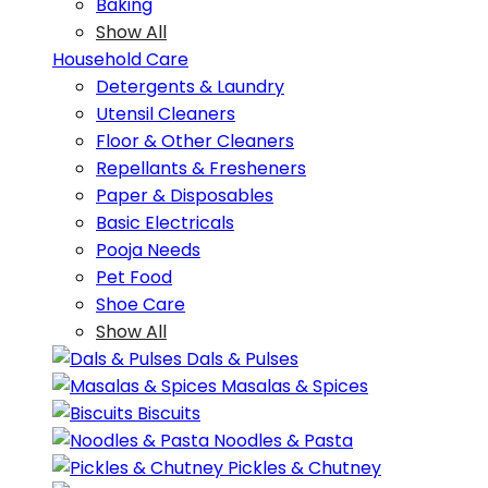
Baking
Show All
Household Care
Detergents & Laundry
Utensil Cleaners
Floor & Other Cleaners
Repellants & Fresheners
Paper & Disposables
Basic Electricals
Pooja Needs
Pet Food
Shoe Care
Show All
Dals & Pulses
Masalas & Spices
Biscuits
Noodles & Pasta
Pickles & Chutney