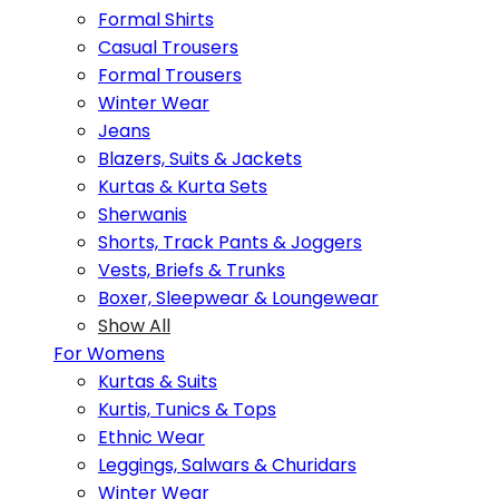
Formal Shirts
Casual Trousers
Formal Trousers
Winter Wear
Jeans
Blazers, Suits & Jackets
Kurtas & Kurta Sets
Sherwanis
Shorts, Track Pants & Joggers
Vests, Briefs & Trunks
Boxer, Sleepwear & Loungewear
Show All
For Womens
Kurtas & Suits
Kurtis, Tunics & Tops
Ethnic Wear
Leggings, Salwars & Churidars
Winter Wear