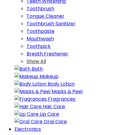
Teeth Whitening
Toothbrush
Tongue Cleaner
Toothbrush Sanitizer
Toothpaste
Mouthwash
Toothpick
Breath Freshener
Show All
Bath
Makeup
Body Lotion
Masks & Peel
Fragrances
Hair Care
Lip Care
Oral Care
Electronics