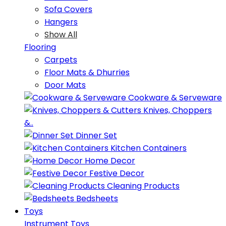
Sofa Covers
Hangers
Show All
Flooring
Carpets
Floor Mats & Dhurries
Door Mats
Cookware & Serveware
Knives, Choppers
&..
Dinner Set
Kitchen Containers
Home Decor
Festive Decor
Cleaning Products
Bedsheets
Toys
Instrument Toys