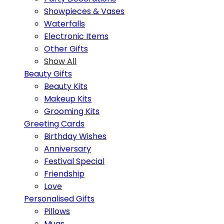
Showpieces & Vases
Waterfalls
Electronic Items
Other Gifts
Show All
Beauty Gifts
Beauty Kits
Makeup Kits
Grooming Kits
Greeting Cards
Birthday Wishes
Anniversary
Festival Special
Friendship
Love
Personalised Gifts
Pillows
Mugs