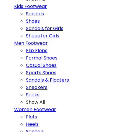
Kids Footwear
Sandals
Shoes
Sandals for Girls
Shoes for Girls
Men Footwear
Flip Flops
Formal Shoes
Casual Shoes
Sports Shoes
Sandals & Floaters
Sneakers
Socks
Show All
Women Footwear
Flats
Heels
Sandals