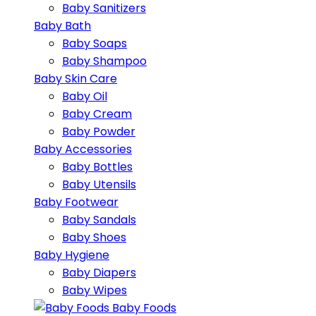
Baby Sanitizers
Baby Bath
Baby Soaps
Baby Shampoo
Baby Skin Care
Baby Oil
Baby Cream
Baby Powder
Baby Accessories
Baby Bottles
Baby Utensils
Baby Footwear
Baby Sandals
Baby Shoes
Baby Hygiene
Baby Diapers
Baby Wipes
Baby Foods