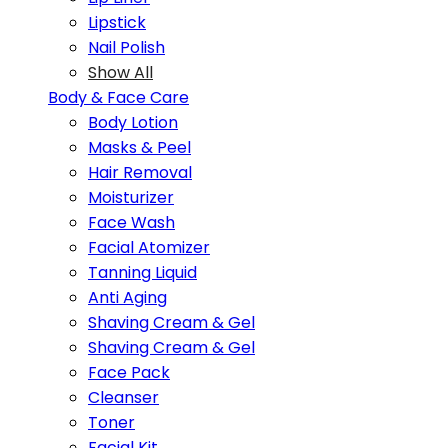
Lipstick
Nail Polish
Show All
Body & Face Care
Body Lotion
Masks & Peel
Hair Removal
Moisturizer
Face Wash
Facial Atomizer
Tanning Liquid
Anti Aging
Shaving Cream & Gel
Shaving Cream & Gel
Face Pack
Cleanser
Toner
Facial Kit