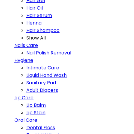
Hair Gel
Hair Oil
Hair Serum
Henna
Hair Shampoo
Show All
Nails Care
Nail Polish Removal
Hygiene
Intimate Care
Liquid Hand Wash
Sanitary Pad
Adult Diapers
Lip Care
Lip Balm
Lip Stain
Oral Care
Dental Floss