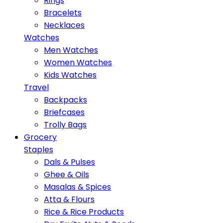
Rings
Bracelets
Necklaces
Watches
Men Watches
Women Watches
Kids Watches
Travel
Backpacks
Briefcases
Trolly Bags
Grocery
Staples
Dals & Pulses
Ghee & Oils
Masalas & Spices
Atta & Flours
Rice & Rice Products