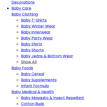
Decorations
Baby Care
Baby Clothing
Baby T-Shirts
Baby Winter Wear
Baby innerwear
Baby Party Wear
Baby Shirts
Baby Shorts
Baby Jeans & Bottom Wear
Show All
Baby Foods
Baby Cereal
Baby Supplements
Infant Formula
Baby Medical & Health
Baby Mosquito & Insect Repellant
Cotton Buds