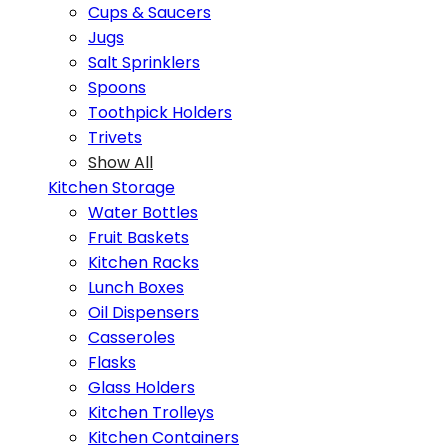
Cups & Saucers
Jugs
Salt Sprinklers
Spoons
Toothpick Holders
Trivets
Show All
Kitchen Storage
Water Bottles
Fruit Baskets
Kitchen Racks
Lunch Boxes
Oil Dispensers
Casseroles
Flasks
Glass Holders
Kitchen Trolleys
Kitchen Containers