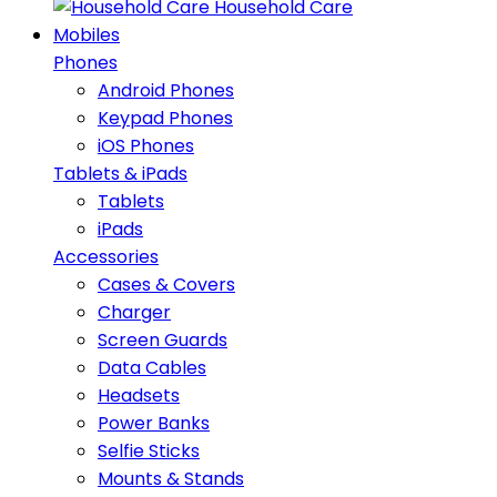
Household Care
Mobiles
Phones
Android Phones
Keypad Phones
iOS Phones
Tablets & iPads
Tablets
iPads
Accessories
Cases & Covers
Charger
Screen Guards
Data Cables
Headsets
Power Banks
Selfie Sticks
Mounts & Stands