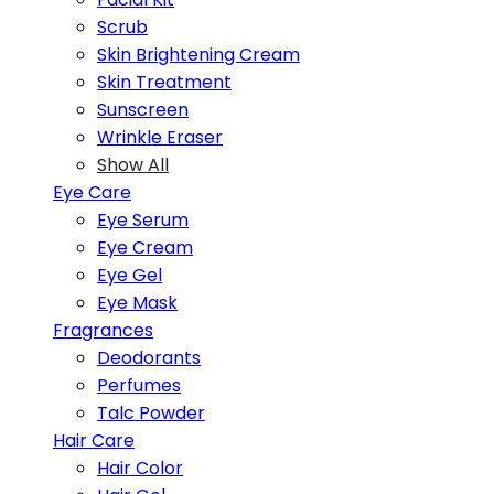
Scrub
Skin Brightening Cream
Skin Treatment
Sunscreen
Wrinkle Eraser
Show All
Eye Care
Eye Serum
Eye Cream
Eye Gel
Eye Mask
Fragrances
Deodorants
Perfumes
Talc Powder
Hair Care
Hair Color