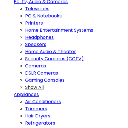
Pc, Tv, Audio & Cameras
Televisions
PC & Notebooks
Printers
Home Entertainment Systems
Headphones
Speakers
Home Audio & Theater
Security Cameras (CCTV)
Cameras
DSLR Cameras
Gaming Consoles
Show All
Appliances
Air Conditioners
Trimmers
Hair Dryers
Refrigerators