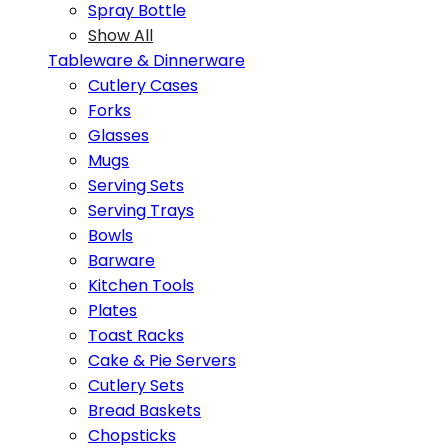
Spray Bottle
Show All
Tableware & Dinnerware
Cutlery Cases
Forks
Glasses
Mugs
Serving Sets
Serving Trays
Bowls
Barware
Kitchen Tools
Plates
Toast Racks
Cake & Pie Servers
Cutlery Sets
Bread Baskets
Chopsticks