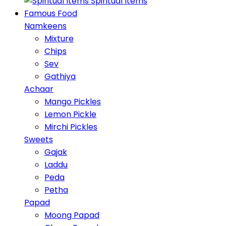
Spiritual Items
Famous Food
Namkeens
Mixture
Chips
Sev
Gathiya
Achaar
Mango Pickles
Lemon Pickle
Mirchi Pickles
Sweets
Gajak
Laddu
Peda
Petha
Papad
Moong Papad