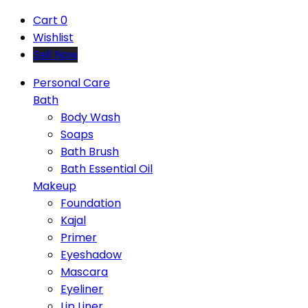
Cart
0
Wishlist
Sell Now
Personal Care
Bath
Body Wash
Soaps
Bath Brush
Bath Essential Oil
Makeup
Foundation
Kajal
Primer
Eyeshadow
Mascara
Eyeliner
Lip Liner