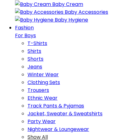
Baby Cream
Baby Accessories
Baby Hygiene
Fashion
For Boys
T-Shirts
Shirts
Shorts
Jeans
Winter Wear
Clothing Sets
Trousers
Ethnic Wear
Track Pants & Pyjamas
Jacket, Sweater & Sweatshirts
Party Wear
Nightwear & Loungewear
Show All