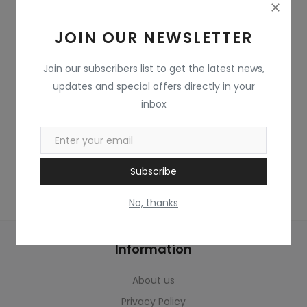
Home & Kitchen
JOIN OUR NEWSLETTER
Toys
Gifts
Join our subscribers list to get the latest news,
updates and special offers directly in your
Famous Food
inbox
Sports & Stationary
Wishlist
Subscribe
Contact
No, thanks
Blog
Information
Track Shipment
About us
Login
Privacy Policy