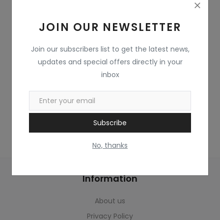
Home & Kitchen
JOIN OUR NEWSLETTER
Toys
Gifts
Join our subscribers list to get the latest news,
updates and special offers directly in your
Famous Food
inbox
Sports & Stationary
Wishlist
Subscribe
Contact
No, thanks
Blog
Information
Track Shipment
About us
Login
Privacy Policy