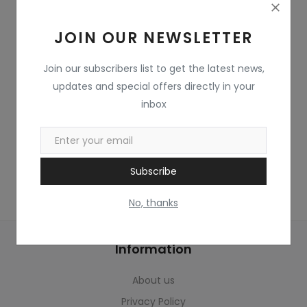
Home & Kitchen
JOIN OUR NEWSLETTER
Toys
Gifts
Join our subscribers list to get the latest news,
updates and special offers directly in your
Famous Food
inbox
Sports & Stationary
Wishlist
Subscribe
Contact
No, thanks
Blog
Information
Track Shipment
About us
Login
Privacy Policy