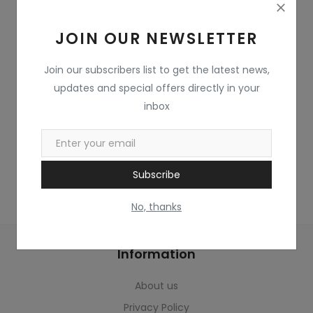
Home & Kitchen
JOIN OUR NEWSLETTER
Toys
Gifts
Join our subscribers list to get the latest news,
updates and special offers directly in your
Famous Food
inbox
Sports & Stationary
Wishlist
Subscribe
Contact
No, thanks
Blog
Information
Track Shipment
About us
Login
Privacy Policy