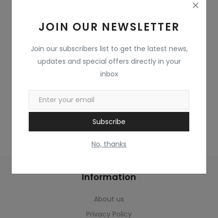
Home & Kitchen
JOIN OUR NEWSLETTER
Toys
Gifts
Join our subscribers list to get the latest news,
updates and special offers directly in your
Famous Food
inbox
Sports & Stationary
Wishlist
Subscribe
Contact
No, thanks
Blog
Information
Track Shipment
About us
Login
Privacy Policy