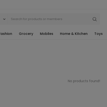
Fashion
Grocery
Mobiles
Home & Kitchen
Toys
No products found!