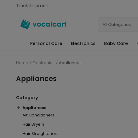
Track Shipment
All Categories
Personal Care
Electronics
Baby Care
Home
Electronics
Appliances
Appliances
Category
Appliances
Air Conditioners
Hair Dryers
Hair Straighteners