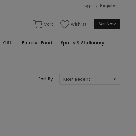
Login
/
Register
Sell Now
Cart
Wishlist
Gifts
Famous Food
Sports & Stationary
Sort By: