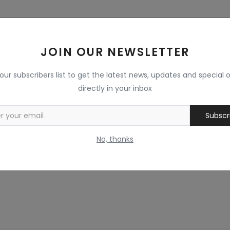
JOIN OUR NEWSLETTER
 our subscribers list to get the latest news, updates and special o
directly in your inbox
Subscr
No, thanks