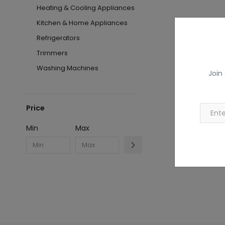
Heating & Cooling Appliances
Kitchen & Home Appliances
Refrigerators
Trimmers
Washing Machines
Join
Price
Min
Max