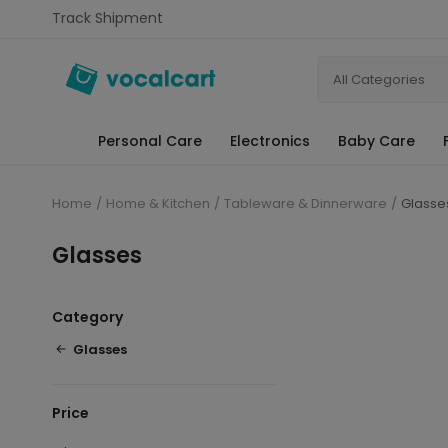
Track Shipment
All Categories
Personal Care
Electronics
Baby Care
Home
Home & Kitchen
Tableware & Dinnerware
Glasse
Glasses
Category
Glasses
Price