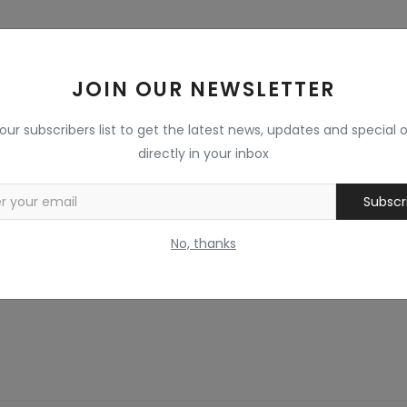
JOIN OUR NEWSLETTER
 our subscribers list to get the latest news, updates and special o
directly in your inbox
Subscr
No, thanks