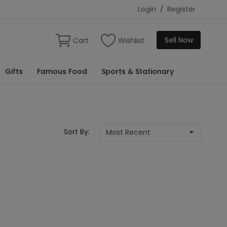
Login
/
Register
Sell Now
Cart
Wishlist
Gifts
Famous Food
Sports & Stationary
Sort By: