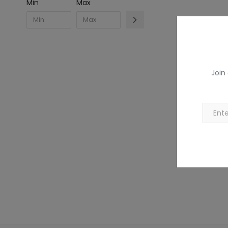
Min
Max
Join