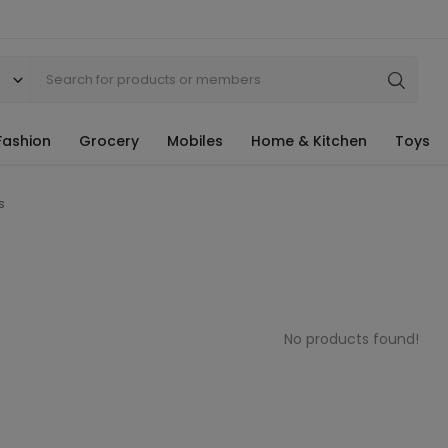
Fashion
Grocery
Mobiles
Home & Kitchen
Toys
s
No products found!