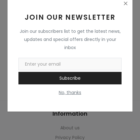
Home & Kitchen
JOIN OUR NEWSLETTER
Toys
Gifts
Join our subscribers list to get the latest news,
updates and special offers directly in your
Famous Food
inbox
Sports & Stationary
Wishlist
Subscribe
Contact
No, thanks
Blog
Information
Track Shipment
About us
Login
Privacy Policy