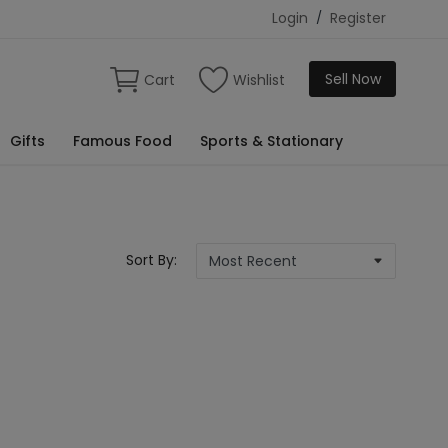
Login
/
Register
Sell Now
Cart
Wishlist
Gifts
Famous Food
Sports & Stationary
Sort By: