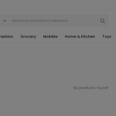
Fashion
Grocery
Mobiles
Home & Kitchen
Toys
No products found!