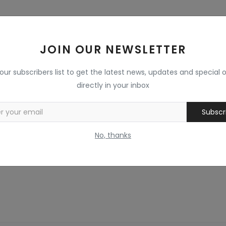
JOIN OUR NEWSLETTER
 our subscribers list to get the latest news, updates and special o
directly in your inbox
Subscr
No, thanks