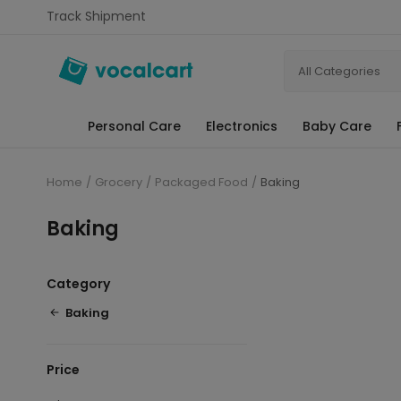
Track Shipment
All Categories
Personal Care
Electronics
Baby Care
Home
Grocery
Packaged Food
Baking
Baking
Category
Baking
Price