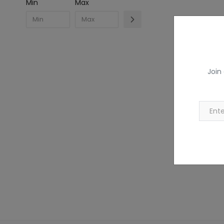
Min
Max
Join