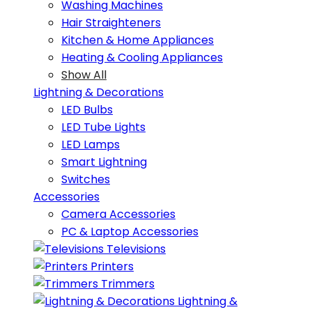
Washing Machines
Hair Straighteners
Kitchen & Home Appliances
Heating & Cooling Appliances
Show All
Lightning & Decorations
LED Bulbs
LED Tube Lights
LED Lamps
Smart Lightning
Switches
Accessories
Camera Accessories
PC & Laptop Accessories
Televisions
Printers
Trimmers
Lightning &