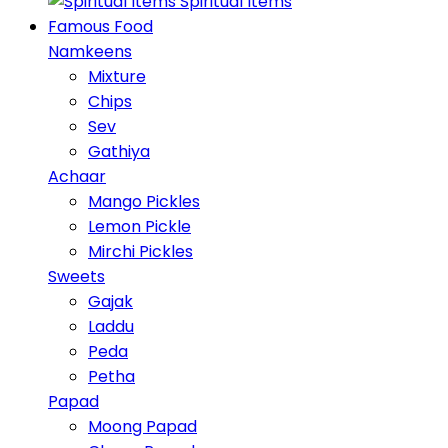
Spiritual Items
Famous Food
Namkeens
Mixture
Chips
Sev
Gathiya
Achaar
Mango Pickles
Lemon Pickle
Mirchi Pickles
Sweets
Gajak
Laddu
Peda
Petha
Papad
Moong Papad