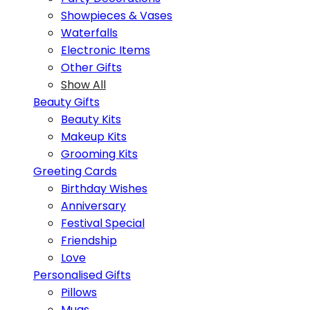
Showpieces & Vases
Waterfalls
Electronic Items
Other Gifts
Show All
Beauty Gifts
Beauty Kits
Makeup Kits
Grooming Kits
Greeting Cards
Birthday Wishes
Anniversary
Festival Special
Friendship
Love
Personalised Gifts
Pillows
Mugs