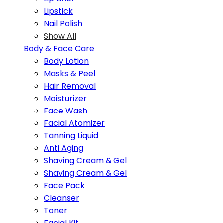
Lipstick
Nail Polish
Show All
Body & Face Care
Body Lotion
Masks & Peel
Hair Removal
Moisturizer
Face Wash
Facial Atomizer
Tanning Liquid
Anti Aging
Shaving Cream & Gel
Shaving Cream & Gel
Face Pack
Cleanser
Toner
Facial Kit