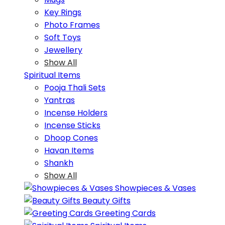
Key Rings
Photo Frames
Soft Toys
Jewellery
Show All
Spiritual Items
Pooja Thali Sets
Yantras
Incense Holders
Incense Sticks
Dhoop Cones
Havan Items
Shankh
Show All
Showpieces & Vases
Beauty Gifts
Greeting Cards