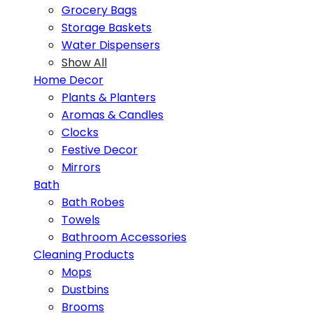
Grocery Bags
Storage Baskets
Water Dispensers
Show All
Home Decor
Plants & Planters
Aromas & Candles
Clocks
Festive Decor
Mirrors
Bath
Bath Robes
Towels
Bathroom Accessories
Cleaning Products
Mops
Dustbins
Brooms