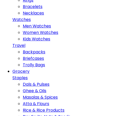
Rings
Bracelets
Necklaces
Watches
Men Watches
Women Watches
Kids Watches
Travel
Backpacks
Briefcases
Trolly Bags
Grocery
Staples
Dals & Pulses
Ghee & Oils
Masalas & Spices
Atta & Flours
Rice & Rice Products