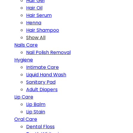
Hair Gel
Hair Oil
Hair Serum
Henna
Hair Shampoo
Show All
Nails Care
Nail Polish Removal
Hygiene
Intimate Care
Liquid Hand Wash
Sanitary Pad
Adult Diapers
Lip Care
Lip Balm
Lip Stain
Oral Care
Dental Floss