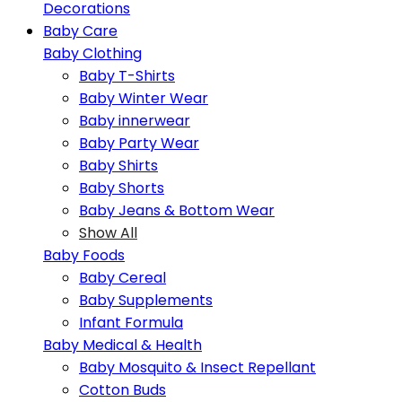
Decorations
Baby Care
Baby Clothing
Baby T-Shirts
Baby Winter Wear
Baby innerwear
Baby Party Wear
Baby Shirts
Baby Shorts
Baby Jeans & Bottom Wear
Show All
Baby Foods
Baby Cereal
Baby Supplements
Infant Formula
Baby Medical & Health
Baby Mosquito & Insect Repellant
Cotton Buds