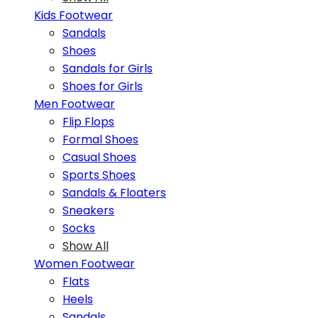
Kids Footwear
Sandals
Shoes
Sandals for Girls
Shoes for Girls
Men Footwear
Flip Flops
Formal Shoes
Casual Shoes
Sports Shoes
Sandals & Floaters
Sneakers
Socks
Show All
Women Footwear
Flats
Heels
Sandals