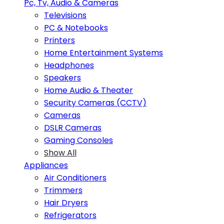
Pc, Tv, Audio & Cameras
Televisions
PC & Notebooks
Printers
Home Entertainment Systems
Headphones
Speakers
Home Audio & Theater
Security Cameras (CCTV)
Cameras
DSLR Cameras
Gaming Consoles
Show All
Appliances
Air Conditioners
Trimmers
Hair Dryers
Refrigerators