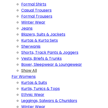
Formal Shirts
Casual Trousers
Formal Trousers
Winter Wear
Jeans
Blazers, Suits & Jackets
Kurtas & Kurta Sets
Sherwanis
Shorts, Track Pants & Joggers
Vests, Briefs & Trunks
Boxer, Sleepwear & Loungewear
Show All
For Womens
Kurtas & Suits
Kurtis, Tunics & Tops
Ethnic Wear
Leggings, Salwars & Churidars
Winter Wear