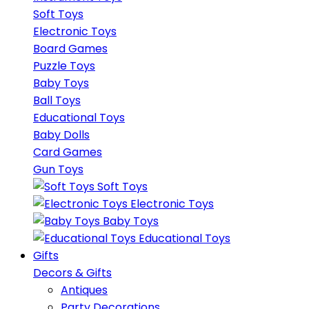
Soft Toys
Electronic Toys
Board Games
Puzzle Toys
Baby Toys
Ball Toys
Educational Toys
Baby Dolls
Card Games
Gun Toys
Soft Toys
Electronic Toys
Baby Toys
Educational Toys
Gifts
Decors & Gifts
Antiques
Party Decorations