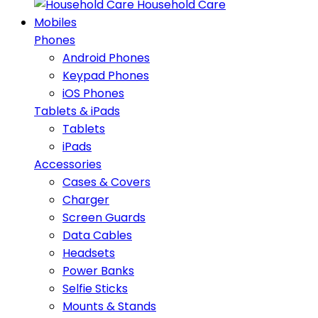
Household Care
Mobiles
Phones
Android Phones
Keypad Phones
iOS Phones
Tablets & iPads
Tablets
iPads
Accessories
Cases & Covers
Charger
Screen Guards
Data Cables
Headsets
Power Banks
Selfie Sticks
Mounts & Stands