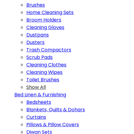
Brushes
Home Cleaning Sets
Broom Holders
Cleaning Gloves
Dustpans
Dusters
Trash Compactors
Scrub Pads
Cleaning Clothes
Cleaning Wipes
Toilet Brushes
Show All
Bed Linen & Furnishing
Bedsheets
Blankets, Quilts & Dohars
Curtains
Pillows & Pillow Covers
Diwan Sets