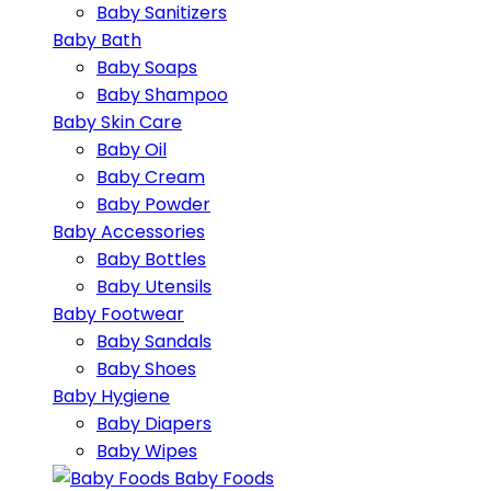
Baby Sanitizers
Baby Bath
Baby Soaps
Baby Shampoo
Baby Skin Care
Baby Oil
Baby Cream
Baby Powder
Baby Accessories
Baby Bottles
Baby Utensils
Baby Footwear
Baby Sandals
Baby Shoes
Baby Hygiene
Baby Diapers
Baby Wipes
Baby Foods