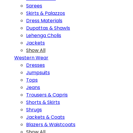
Sarees
Skirts & Palazzos
Dress Materials
Dupattas & Shawls
Lehenga Cholis
Jackets
Show All
Western Wear
Dresses
Jumpsuits
Tops
Jeans
Trousers & Capris
Shorts & Skirts
Shrugs
Jackets & Coats
Blazers & Waistcoats
Show All