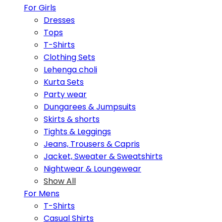
For Girls
Dresses
Tops
T-Shirts
Clothing Sets
Lehenga choli
Kurta Sets
Party wear
Dungarees & Jumpsuits
Skirts & shorts
Tights & Leggings
Jeans, Trousers & Capris
Jacket, Sweater & Sweatshirts
Nightwear & Loungewear
Show All
For Mens
T-Shirts
Casual Shirts