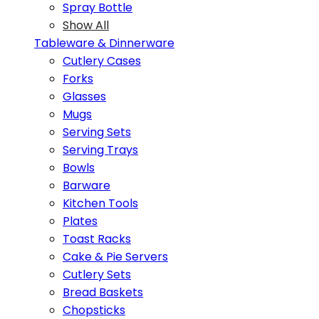
Spray Bottle
Show All
Tableware & Dinnerware
Cutlery Cases
Forks
Glasses
Mugs
Serving Sets
Serving Trays
Bowls
Barware
Kitchen Tools
Plates
Toast Racks
Cake & Pie Servers
Cutlery Sets
Bread Baskets
Chopsticks