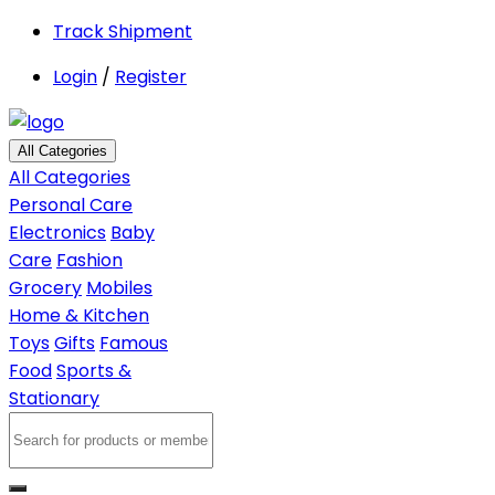
Track Shipment
Login
/
Register
All Categories
All Categories
Personal Care
Electronics
Baby
Care
Fashion
Grocery
Mobiles
Home & Kitchen
Toys
Gifts
Famous
Food
Sports &
Stationary