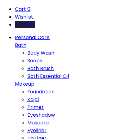
Cart
0
Wishlist
Sell Now
Personal Care
Bath
Body Wash
Soaps
Bath Brush
Bath Essential Oil
Makeup
Foundation
Kajal
Primer
Eyeshadow
Mascara
Eyeliner
Lip Liner