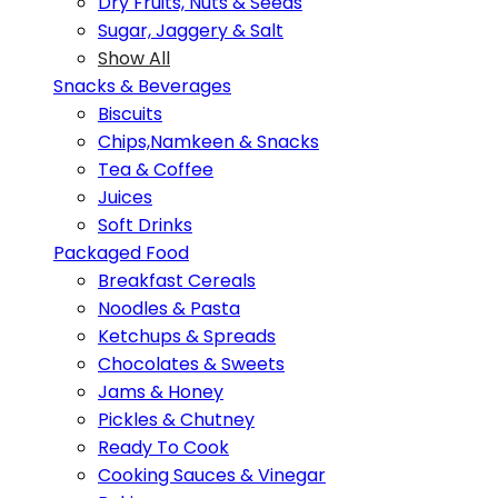
Dry Fruits, Nuts & Seeds
Sugar, Jaggery & Salt
Show All
Snacks & Beverages
Biscuits
Chips,Namkeen & Snacks
Tea & Coffee
Juices
Soft Drinks
Packaged Food
Breakfast Cereals
Noodles & Pasta
Ketchups & Spreads
Chocolates & Sweets
Jams & Honey
Pickles & Chutney
Ready To Cook
Cooking Sauces & Vinegar