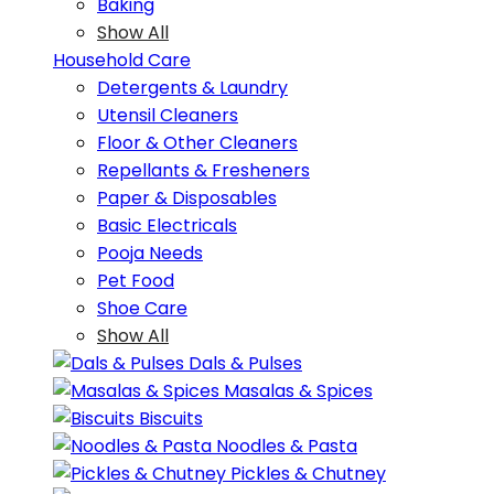
Baking
Show All
Household Care
Detergents & Laundry
Utensil Cleaners
Floor & Other Cleaners
Repellants & Fresheners
Paper & Disposables
Basic Electricals
Pooja Needs
Pet Food
Shoe Care
Show All
Dals & Pulses
Masalas & Spices
Biscuits
Noodles & Pasta
Pickles & Chutney