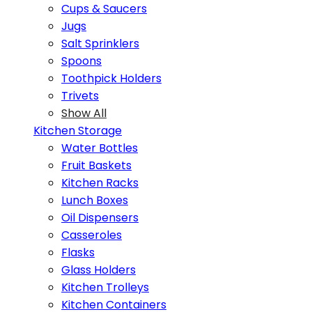
Cups & Saucers
Jugs
Salt Sprinklers
Spoons
Toothpick Holders
Trivets
Show All
Kitchen Storage
Water Bottles
Fruit Baskets
Kitchen Racks
Lunch Boxes
Oil Dispensers
Casseroles
Flasks
Glass Holders
Kitchen Trolleys
Kitchen Containers