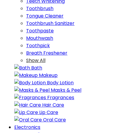
Teeth Whitening
Toothbrush
Tongue Cleaner
Toothbrush Sanitizer
Toothpaste
Mouthwash
Toothpick
Breath Freshener
Show All
Bath
Makeup
Body Lotion
Masks & Peel
Fragrances
Hair Care
Lip Care
Oral Care
Electronics