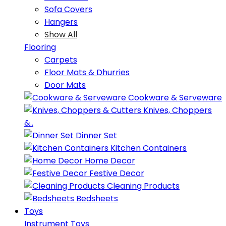
Sofa Covers
Hangers
Show All
Flooring
Carpets
Floor Mats & Dhurries
Door Mats
Cookware & Serveware
Knives, Choppers
&..
Dinner Set
Kitchen Containers
Home Decor
Festive Decor
Cleaning Products
Bedsheets
Toys
Instrument Toys