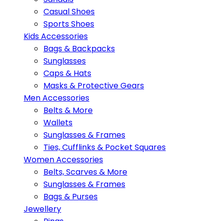
Casual Shoes
Sports Shoes
Kids Accessories
Bags & Backpacks
Sunglasses
Caps & Hats
Masks & Protective Gears
Men Accessories
Belts & More
Wallets
Sunglasses & Frames
Ties, Cufflinks & Pocket Squares
Women Accessories
Belts, Scarves & More
Sunglasses & Frames
Bags & Purses
Jewellery