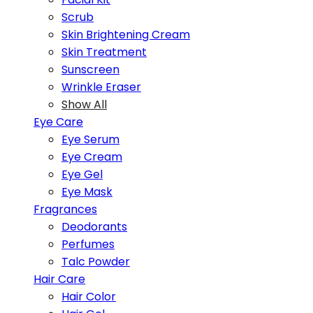
Scrub
Skin Brightening Cream
Skin Treatment
Sunscreen
Wrinkle Eraser
Show All
Eye Care
Eye Serum
Eye Cream
Eye Gel
Eye Mask
Fragrances
Deodorants
Perfumes
Talc Powder
Hair Care
Hair Color