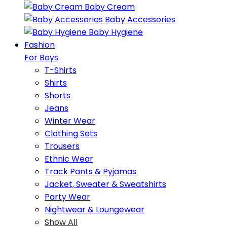
Baby Cream
Baby Accessories
Baby Hygiene
Fashion
For Boys
T-Shirts
Shirts
Shorts
Jeans
Winter Wear
Clothing Sets
Trousers
Ethnic Wear
Track Pants & Pyjamas
Jacket, Sweater & Sweatshirts
Party Wear
Nightwear & Loungewear
Show All