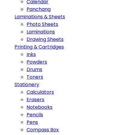
Calendar
Panchang
Laminations & Sheets
Photo Sheets
Laminations
Drawing Sheets
Printing & Cartridges
Inks
Powders
Drums
Toners
Stationery
Calculators
Erasers
Notebooks
Pencils
Pens
Compass Box