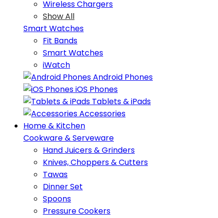
Wireless Chargers
Show All
Smart Watches
Fit Bands
Smart Watches
iWatch
Android Phones
iOS Phones
Tablets & iPads
Accessories
Home & Kitchen
Cookware & Serveware
Hand Juicers & Grinders
Knives, Choppers & Cutters
Tawas
Dinner Set
Spoons
Pressure Cookers