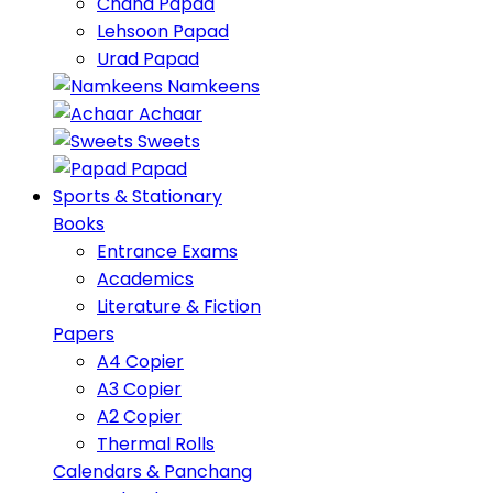
Chana Papad
Lehsoon Papad
Urad Papad
Namkeens
Achaar
Sweets
Papad
Sports & Stationary
Books
Entrance Exams
Academics
Literature & Fiction
Papers
A4 Copier
A3 Copier
A2 Copier
Thermal Rolls
Calendars & Panchang