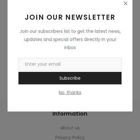
Home & Kitchen
JOIN OUR NEWSLETTER
Toys
Gifts
Join our subscribers list to get the latest news,
updates and special offers directly in your
Famous Food
inbox
Sports & Stationary
Wishlist
Subscribe
Contact
No, thanks
Blog
Information
Track Shipment
About us
Login
Privacy Policy