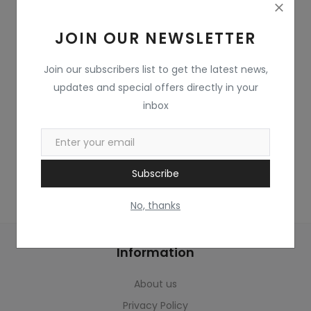
Home & Kitchen
JOIN OUR NEWSLETTER
Toys
Gifts
Join our subscribers list to get the latest news,
updates and special offers directly in your
Famous Food
inbox
Sports & Stationary
Wishlist
Subscribe
Contact
No, thanks
Blog
Information
Track Shipment
About us
Login
Privacy Policy