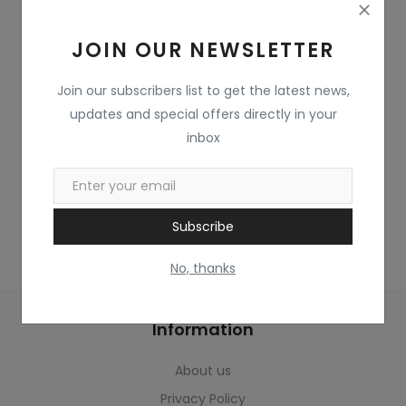
Home & Kitchen
JOIN OUR NEWSLETTER
Toys
Gifts
Join our subscribers list to get the latest news,
updates and special offers directly in your
Famous Food
inbox
Sports & Stationary
Wishlist
Subscribe
Contact
No, thanks
Blog
Information
Track Shipment
About us
Login
Privacy Policy