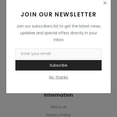
Home & Kitchen
JOIN OUR NEWSLETTER
Toys
Gifts
Join our subscribers list to get the latest news,
updates and special offers directly in your
Famous Food
inbox
Sports & Stationary
Wishlist
Subscribe
Contact
No, thanks
Blog
Information
Track Shipment
About us
Login
Privacy Policy