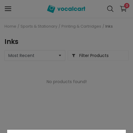
0
Home
Sports & Stationary
Printing & Cartridges
Inks
Sell
Now
Inks
Personal Care
Filter Products
Electronics
No products found!
Baby Care
Fashion
Grocery
Mobiles