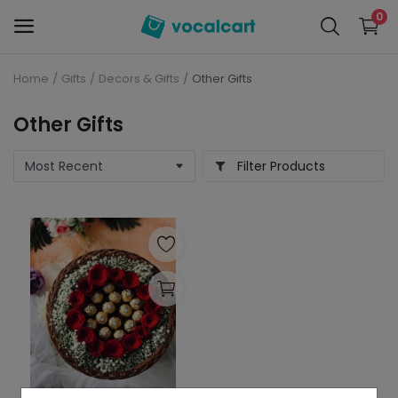
0
Home
Gifts
Decors & Gifts
Other Gifts
Sell
Now
Other Gifts
Personal Care
Filter Products
Electronics
Baby Care
Fashion
Grocery
Mobiles