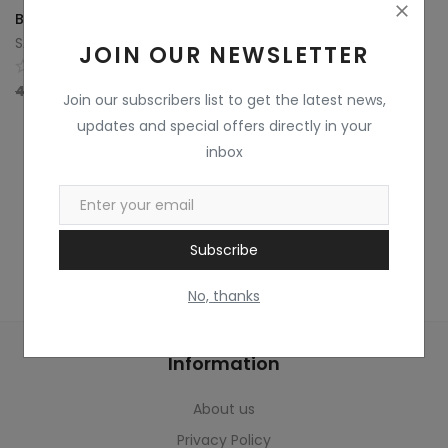
Home & Kitchen
Bamboo Basket Flower Bouquet with Ferrero Rocher Chocolate
SAINI FLOWERS SINCE 1970
JOIN OUR NEWSLETTER
Toys
0
4,000
3,500
Gifts
Join our subscribers list to get the latest news,
updates and special offers directly in your
Famous Food
inbox
Sports & Stationary
Wishlist
Subscribe
Contact
No, thanks
Blog
Information
Track Shipment
About us
Login
Privacy Policy