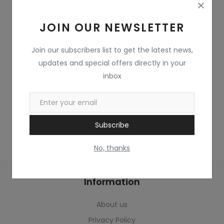
Home & Kitchen
JOIN OUR NEWSLETTER
Toys
Gifts
Join our subscribers list to get the latest news,
updates and special offers directly in your
Famous Food
inbox
Sports & Stationary
Wishlist
Subscribe
Contact
No, thanks
Blog
Information
Track Shipment
About us
Login
Privacy Policy