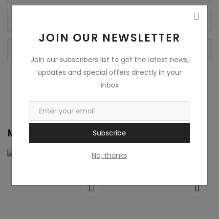
Reviews
JOIN OUR NEWSLETTER
Comments
Join our subscribers list to get the latest news,
updates and special offers directly in your
inbox
More from
Pooja Communication
Subscribe
No, thanks