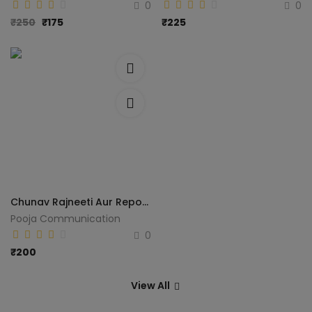
0
0
₹
250
₹
175
₹
225
Chunav Rajneeti Aur Reporting (Madhya Pradesh Vidhansabha Chunav 2013)
Pooja Communication
0
₹
200
View All