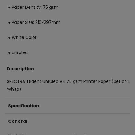
● Paper Density: 75 gsm
● Paper Size: 210x297mm
● White Color
● Unruled
Description
SPECTRA Trident Unruled A4 75 gsm Printer Paper (Set of 1,
White)
Specification
General