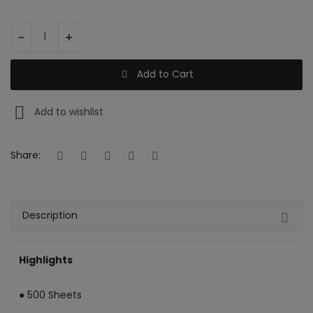
Register
-
+
INR (₹)
Add to Cart
Add to wishlist
Share:
Description
Highlights
● 500 Sheets