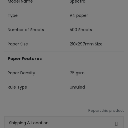
Model Name
Spectra
Type
A4 paper
Number of Sheets
500 Sheets
Paper Size
210x297mm Size
Paper Features
Paper Density
75 gsm
Rule Type
Unruled
Report this product
Shipping & Location