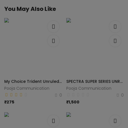
You May Also Like
My Choice Trident Unruled A4 70 gsm Printer Paper (Set of 1, White)
SPECTRA SUPER SERIES UNRULED A4 75 gsm A4 paper (Set of 5, White)
Pooja Communication
Pooja Communication
0
0
₹
275
₹
1,500