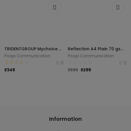
TRIDENTGROUP Mychoice Plain A4 70 gsm A4 paper (Set of 1, White)
Reflection A4 Plain 70 gsm paper (Set of 1, White)
Pooja Communication
Pooja Communication
0
0
₹
349
₹
599
₹
299
Information