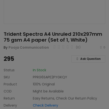
Home & Kitchen
Toys
Gifts
Trident Spectra A4 Unruled 210x297mm
Famous Food
75 gsm A4 paper (Set of 1, White)
Sports & Stationary
By
Pooja Communication
(0)
0
Wishlist
295
Ask Question
Contact
Status
In Stock
SKU
PPRG6SAPE2PYGKQY
Blog
Product
100% Original
Track Shipment
COD
Might be Available
Return
Easy Returns, Check Our Return Policy
Login
Delivery
Check Delivery