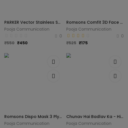
PARKER Vector Stainless Steel Pen Gift Set (Blue)
Romsons Comfit 3D Face Mask COMFIT 3D FACE MASK 4 LAYERS GS-6146 Reusable Cloth Mask With Melt Blown Fabric Layer (White, Free Size, Pack of 25)
Pooja Communication
Pooja Communication
0
0
₹
550
₹
450
₹
525
₹
175
Romsons Dispo Mask 3 Ply Mask With Elastic Ear Loops, 50 pcs/ Pack, Dispo Mask 3 Ply Mask With Elastic Ear Loops Surgical Mask With Melt Blown Fabric Layer (Blue, Free Size, Pack of 1, 3 Ply)
Chunav Hai Badlav Ka - Hindi
Pooja Communication
Pooja Communication