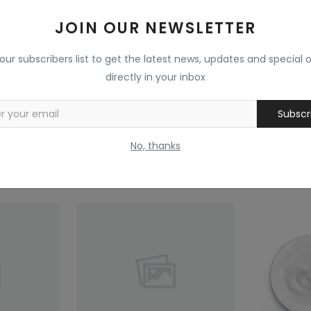
Reviews (0)
Comments (0)
JOIN OUR NEWSLETTER
 our subscribers list to get the latest news, updates and special o
directly in your inbox
Subscr
No, thanks