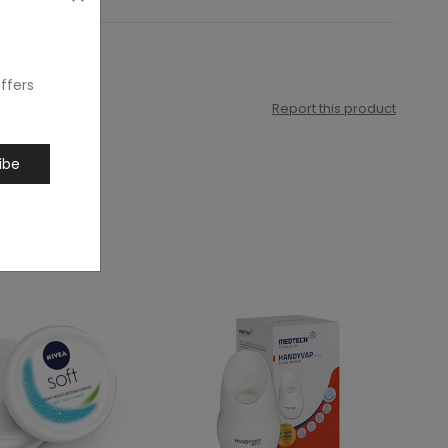
ffers
Report this product
ibe