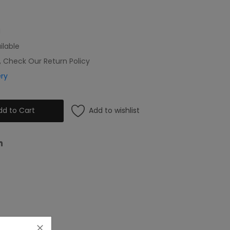
l
ilable
, Check Our Return Policy
ery
Add to wishlist
dd to Cart