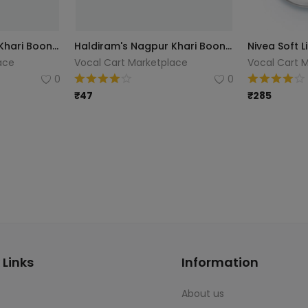
Haldiram's Nagpur Khari Boondhi, 200g
Haldiram's Nagpur Khari Boondhi, 200g
ace
Vocal Cart Marketplace
Vocal Cart 
0
0
₹
47
₹
285
 Links
Information
About us