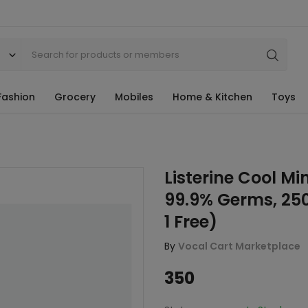
Fashion
Grocery
Mobiles
Home & Kitchen
Toys
Listerine Cool M
99.9% Germs, 25
1 Free)
By
Vocal Cart Marketplace
350