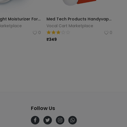
Nivea Soft Light Moisturizer For Face, Hand & Body, Instant Hydration, Non-Greasy Cream With Vitamin E & Jojoba Oil, 300 Ml
Med Tech Products Handyvap Steam Inhaler (White)
Marketplace
Vocal Cart Marketplace
0
0
₹
349
Follow Us