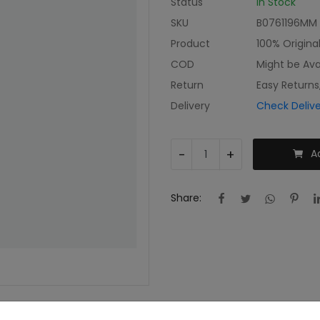
Status
In Stock
SKU
B0761196MM
Product
100% Origina
COD
Might be Ava
Return
Easy Returns
Delivery
Check Deliv
-
+
A
Share: