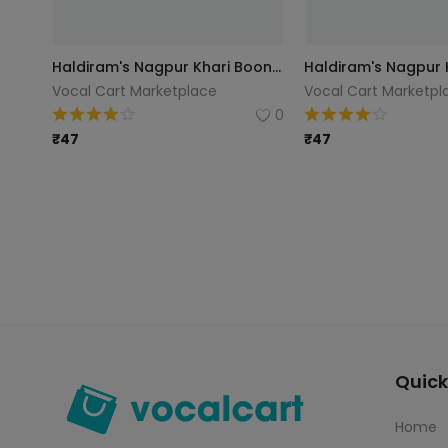
Haldiram's Nagpur Khari Boondhi, 200g
Vocal Cart Marketplace
Vocal Cart Marketpl
0
₹
47
₹
47
Quick
Home