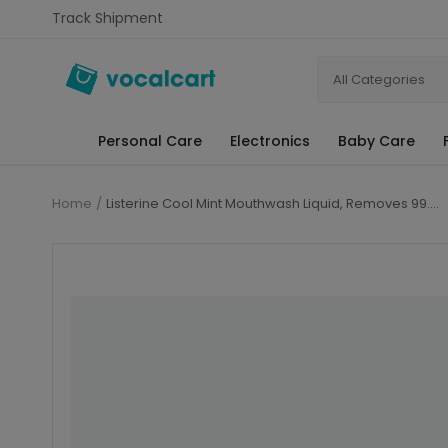
Track Shipment
All Categories
Personal Care
Electronics
Baby Care
Home
Listerine Cool Mint Mouthwash Liquid, Removes 99.9% Germs, 250ml Combo Pack of 3 (Buy 2 Get 1 Free)