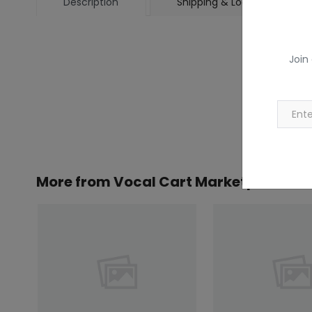
Description
Shipping & Location
Join
More from
Vocal Cart Marketplace