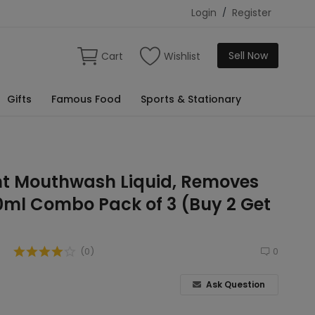
Login
/
Register
Sell Now
Cart
Wishlist
Gifts
Famous Food
Sports & Stationary
int Mouthwash Liquid, Removes
0ml Combo Pack of 3 (Buy 2 Get
(0)
0
Ask Question