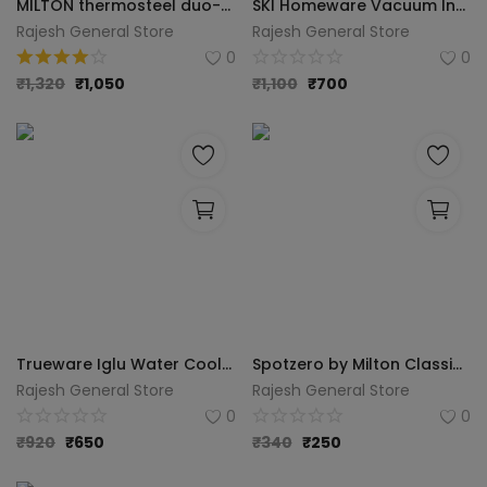
MILTON thermosteel duo-dlx Flask (1000ML, Silver, Steel)
SKI Homeware Vacuum Insulated Flask 1000 ml 1000 ml Flask (Pack of 1, Silver, Steel)
Rajesh General Store
Rajesh General Store
0
0
₹
1,320
₹
1,050
₹
1,100
₹
700
Trueware Iglu Water Cooler 12Ltr - Purple
Spotzero by Milton Classic Plastic Pedal Dustbin, 12 Liters (Eco Green)
Rajesh General Store
Rajesh General Store
0
0
₹
920
₹
650
₹
340
₹
250