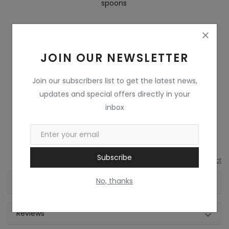
spoons
Series
Executive
Safety Features
Dishwasher Safe
JOIN OUR NEWSLETTER
Leak Resistant
Yes
Join our subscribers list to get the latest news,
updates and special offers directly in your
Other Lunch Box
AIR TIGHT CONTAINER
inbox
Features
Subscribe
Report this product
No, thanks
Shipping & Location
Reviews