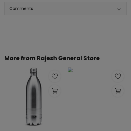
Comments
More from
Rajesh General Store