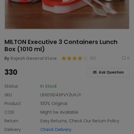
Home & Kitchen
Toys
Gifts
MILTON Executive 3 Containers Lunch
Famous Food
Box (1010 ml)
Sports & Stationary
By
Rajesh General Store
(0)
0
Wishlist
330
Ask Question
Contact
Status
In Stock
SKU
LBXEGD4SPVY2UXJY
Blog
Product
100% Original
Track Shipment
COD
Might be Available
Return
Easy Returns, Check Our Return Policy
Login
Delivery
Check Delivery