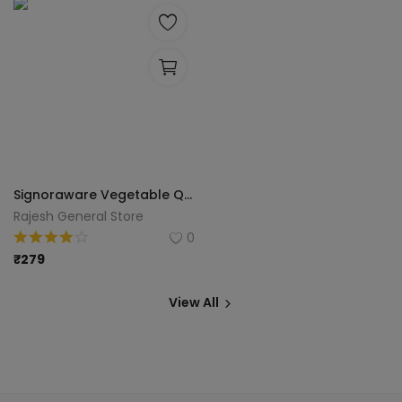
Signoraware Vegetable Quick Chopper/Manual Food Chopper/ Easy To Clean & Easiest to Use/ Durable Hand Held (450Ml), Chops Everything Fruits, Vegetables, Herbs, Onions, Salad, etc. Vegetable & Fruit Chopper
Rajesh General Store
0
₹
279
View All