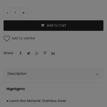
Register
-
+
INR (₹)
Add to Cart
Add to wishlist
Share:
Description
Highlights
● Lunch Box Material: Stainless Steel