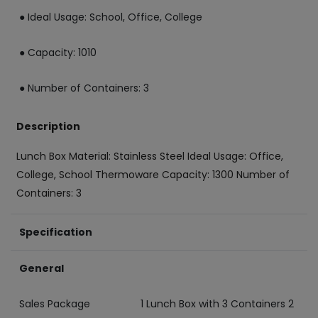
● Ideal Usage: School, Office, College
● Capacity: 1010
● Number of Containers: 3
Description
Lunch Box Material: Stainless Steel Ideal Usage: Office,
College, School Thermoware Capacity: 1300 Number of
Containers: 3
Specification
General
Sales Package
1 Lunch Box with 3 Containers 2