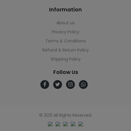
Information
About us
Privacy Policy
Terms & Conditions
Refund & Return Policy
Shipping Policy
Follow Us
© 2021 All Rights Reserved.