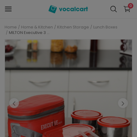
0
Home
Home & Kitchen
Kitchen Storage
Lunch Boxes
Sell
MILTON Executive 3 Containers Lunch Box (1010 ml)
Now
Personal Care
Electronics
Baby Care
Fashion
Grocery
Mobiles