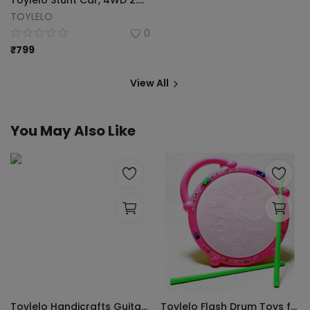
Toylelo Stunt Car, 4WD 2.4GHz Double Sided Rotating 360 Flips Vehicles, Drift High-Speed Off-Road Stunt Truck Toys for 3-12 Year Old Boy (Multicolor)
TOYLELO
0
₹
799
View All
You May Also Like
Toylelo Handicrafts Guitar Xylophone, Super high Grade Wooden Musical Toy for Kids with Children, Best Educational Development Musical Kid Toy as Best Holiday (Pack of 2)
Toylelo Flash Drum Toys for Kids with Light & Musical Sound Colorful Plastic Drum for Childrens Baby Toy Best Gift for Boys & Girls (Multicolor)