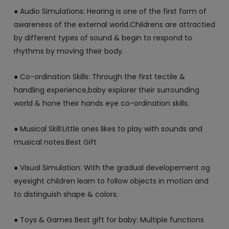
● Audio Simulations: Hearing is one of the first form of
awareness of the external world.Childrens are attractied
by different types of sound & begin to respond to
rhythms by moving their body.
● Co-ordination Skills: Through the first tectile &
handling experience,baby explorer their surrounding
world & hone their hands eye co-ordination skills.
● Musical Skill:Little ones likes to play with sounds and
musical notes.Best Gift
● Visual Simulation: With the gradual developement og
eyesight children learn to follow objects in motion and
to distinguish shape & colors.
● Toys & Games Best gift for baby: Multiple functions