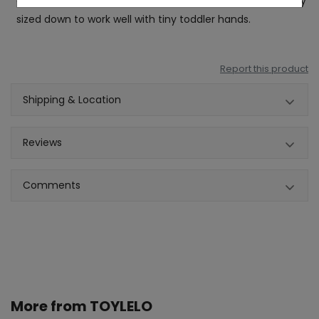
drum sticks are made from plastic, these sticks are rightly
sized down to work well with tiny toddler hands.
Report this product
Shipping & Location
Reviews
Comments
More from
TOYLELO