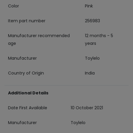
Color
‎Pink
Item part number
‎256983
Manufacturer recommended
‎12 months - 5
age
years
Manufacturer
‎Toylelo
Country of Origin
‎India
Additional Details
Date First Available
10 October 2021
Manufacturer
Toylelo