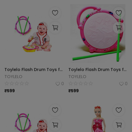
Toylelo Flash Drum Toys for Kids with Light & Colorful Plastic Drum for Childrens Baby Toy Best Gift for Boys & Girls (Multicolor)
Toylelo Flash Drum Toys for Kids with Light & Musical Sound Colorful Plastic Drum for Childrens Baby Toy Best Gift for Boys & Girls (Multicolor)
TOYLELO
TOYLELO
0
0
₹
599
₹
599