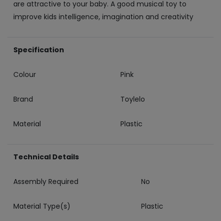
are attractive to your baby. A good musical toy to
improve kids intelligence, imagination and creativity
Specification
Colour
Pink
Brand
Toylelo
Material
Plastic
Technical Details
Assembly Required
‎No
Material Type(s)
‎Plastic