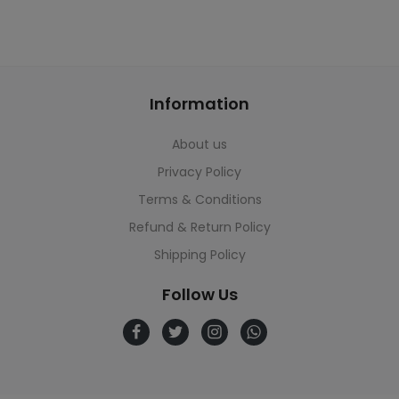
Information
About us
Privacy Policy
Terms & Conditions
Refund & Return Policy
Shipping Policy
Follow Us