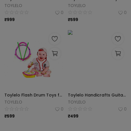
TOYLELO
TOYLELO
0
0
₹
999
₹
599
Toylelo Flash Drum Toys for Kids with Light & Colorful Plastic Drum for Childrens Baby Toy Best Gift for Boys & Girls (Multicolor)
Toylelo Handicrafts Guitar Xylophone, Musical Toy for Kids with Children, Best Educational Development Musical Kid Toy as Best Holiday/Birthday Gift (Multicolor)
TOYLELO
TOYLELO
0
0
₹
599
₹
499