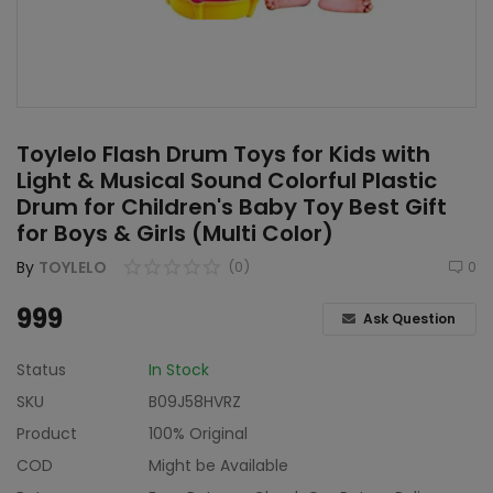
Home & Kitchen
Toys
Gifts
Toylelo Flash Drum Toys for Kids with
Famous Food
Light & Musical Sound Colorful Plastic
Drum for Children's Baby Toy Best Gift
Sports & Stationary
for Boys & Girls (Multi Color)
Wishlist
By
TOYLELO
(0)
0
Contact
999
Ask Question
Blog
Status
In Stock
SKU
B09J58HVRZ
Track Shipment
Product
100% Original
Login
COD
Might be Available