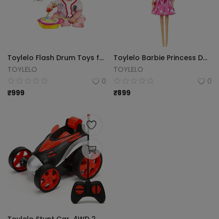
Toylelo Flash Drum Toys for Kids with Light & Musical Sound Colorful Plastic Drum for Children's Baby Toy Best Gift for Boys & Girls (Multi Color)
Toylelo Barbie Princess Doll Play Set
TOYLELO
TOYLELO
0
0
₹
999
₹
899