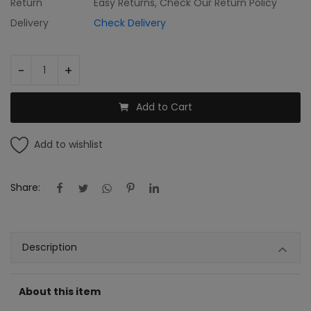
Return
Easy Returns, Check Our Return Policy
Register
Delivery
Check Delivery
INR (₹)
-
+
Add to Cart
Add to wishlist
Share:
Description
About this item