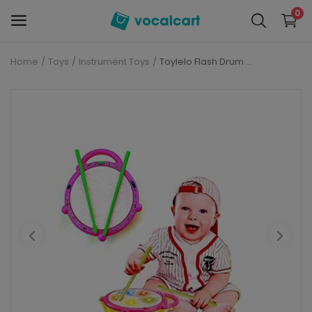
0
Home
Toys
Instrument Toys
Toylelo Flash Drum Toys for Kids with Light & Musical Sound Colorful Plastic Drum for Children's Baby Toy Best Gift for Boys & Girls (Multi Color)
Sell
Now
Personal Care
Electronics
Baby Care
Fashion
Grocery
Mobiles